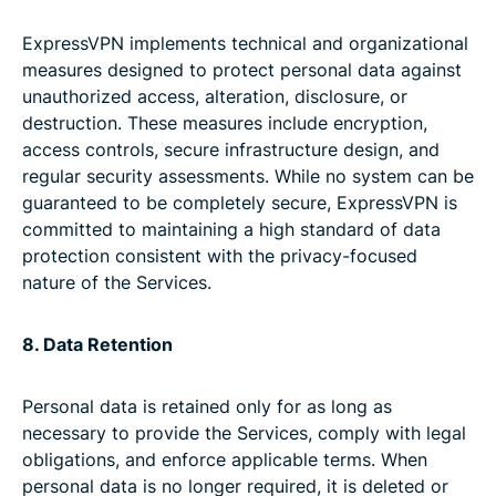
ExpressVPN implements technical and organizational
measures designed to protect personal data against
unauthorized access, alteration, disclosure, or
destruction. These measures include encryption,
access controls, secure infrastructure design, and
regular security assessments. While no system can be
guaranteed to be completely secure, ExpressVPN is
committed to maintaining a high standard of data
protection consistent with the privacy-focused
nature of the Services.
8. Data Retention
Personal data is retained only for as long as
necessary to provide the Services, comply with legal
obligations, and enforce applicable terms. When
personal data is no longer required, it is deleted or