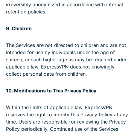
irreversibly anonymized in accordance with internal
retention policies.
9. Children
The Services are not directed to children and are not
intended for use by individuals under the age of
sixteen, or such higher age as may be required under
applicable law. ExpressVPN does not knowingly
collect personal data from children.
10. Modifications to This Privacy Policy
Within the limits of applicable law, ExpressVPN
reserves the right to modify this Privacy Policy at any
time. Users are responsible for reviewing the Privacy
Policy periodically. Continued use of the Services