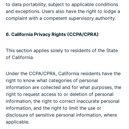
to data portability, subject to applicable conditions
and exceptions. Users also have the right to lodge a
complaint with a competent supervisory authority.
6. California Privacy Rights (CCPA/CPRA)
This section applies solely to residents of the State
of California.
Under the CCPA/CPRA, California residents have the
right to know what categories of personal
information are collected and for what purposes, the
right to request access to or deletion of personal
information, the right to correct inaccurate personal
information, and the right to limit the use or
disclosure of sensitive personal information, where
applicable.