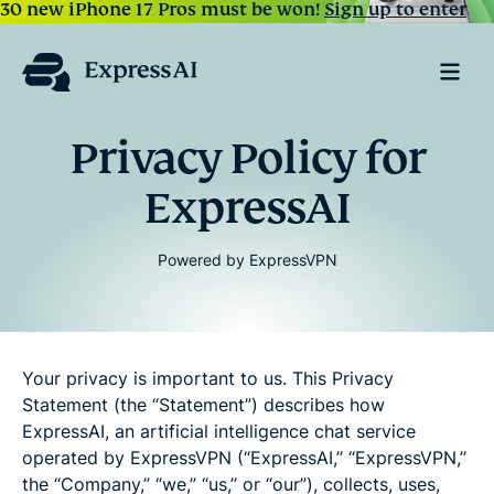
30 new iPhone 17 Pros must be won!
Sign up to enter
Privacy Policy for
ExpressAI
Powered by ExpressVPN
Your privacy is important to us. This Privacy
Statement (the “Statement”) describes how
ExpressAI, an artificial intelligence chat service
operated by ExpressVPN (“ExpressAI,” “ExpressVPN,”
the “Company,” “we,” “us,” or “our”), collects, uses,