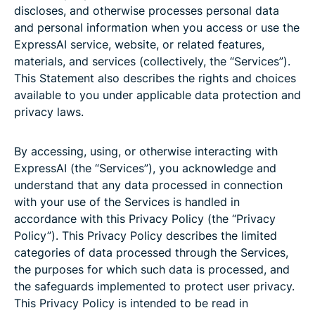
discloses, and otherwise processes personal data
and personal information when you access or use the
ExpressAI service, website, or related features,
materials, and services (collectively, the “Services”).
This Statement also describes the rights and choices
available to you under applicable data protection and
privacy laws.
By accessing, using, or otherwise interacting with
ExpressAI (the “Services”), you acknowledge and
understand that any data processed in connection
with your use of the Services is handled in
accordance with this Privacy Policy (the “Privacy
Policy”). This Privacy Policy describes the limited
categories of data processed through the Services,
the purposes for which such data is processed, and
the safeguards implemented to protect user privacy.
This Privacy Policy is intended to be read in