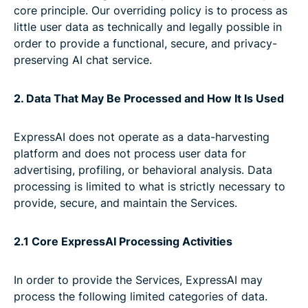
core principle. Our overriding policy is to process as
little user data as technically and legally possible in
order to provide a functional, secure, and privacy-
preserving AI chat service.
2. Data That May Be Processed and How It Is Used
ExpressAI does not operate as a data-harvesting
platform and does not process user data for
advertising, profiling, or behavioral analysis. Data
processing is limited to what is strictly necessary to
provide, secure, and maintain the Services.
2.1 Core ExpressAI Processing Activities
In order to provide the Services, ExpressAI may
process the following limited categories of data.