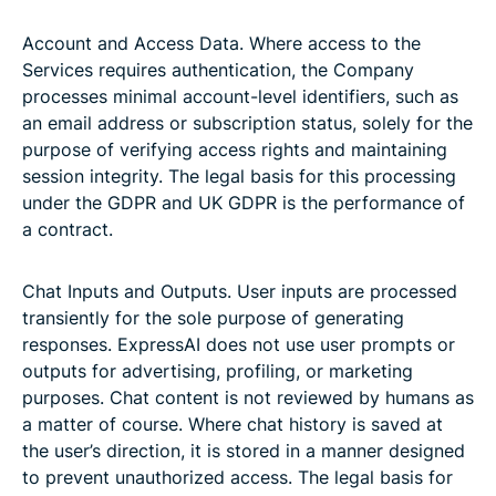
Account and Access Data. Where access to the
Services requires authentication, the Company
processes minimal account-level identifiers, such as
an email address or subscription status, solely for the
purpose of verifying access rights and maintaining
session integrity. The legal basis for this processing
under the GDPR and UK GDPR is the performance of
a contract.
Chat Inputs and Outputs. User inputs are processed
transiently for the sole purpose of generating
responses. ExpressAI does not use user prompts or
outputs for advertising, profiling, or marketing
purposes. Chat content is not reviewed by humans as
a matter of course. Where chat history is saved at
the user’s direction, it is stored in a manner designed
to prevent unauthorized access. The legal basis for