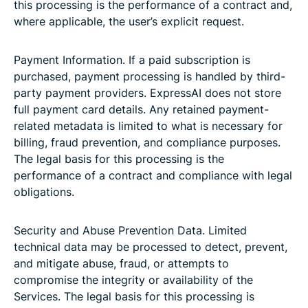
this processing is the performance of a contract and,
where applicable, the user’s explicit request.
Payment Information. If a paid subscription is
purchased, payment processing is handled by third-
party payment providers. ExpressAI does not store
full payment card details. Any retained payment-
related metadata is limited to what is necessary for
billing, fraud prevention, and compliance purposes.
The legal basis for this processing is the
performance of a contract and compliance with legal
obligations.
Security and Abuse Prevention Data. Limited
technical data may be processed to detect, prevent,
and mitigate abuse, fraud, or attempts to
compromise the integrity or availability of the
Services. The legal basis for this processing is