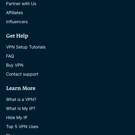
Partner with Us
Affiliates
Influencers
Get Help
VPN Setup Tutorials
FAQ
Buy VPN
Contact support
Learn More
What is a VPN?
What Is My IP?
Hide My IP
Top 5 VPN Uses