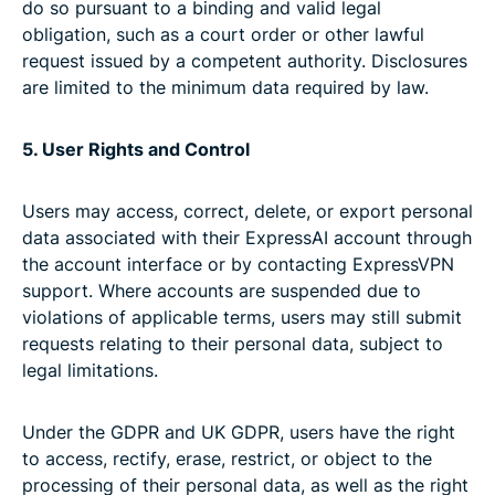
do so pursuant to a binding and valid legal
obligation, such as a court order or other lawful
request issued by a competent authority. Disclosures
are limited to the minimum data required by law.
5. User Rights and Control
Users may access, correct, delete, or export personal
data associated with their ExpressAI account through
the account interface or by contacting ExpressVPN
support. Where accounts are suspended due to
violations of applicable terms, users may still submit
requests relating to their personal data, subject to
legal limitations.
Under the GDPR and UK GDPR, users have the right
to access, rectify, erase, restrict, or object to the
processing of their personal data, as well as the right