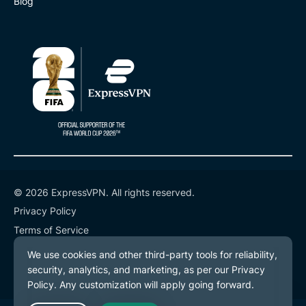
Blog
© 2026 ExpressVPN. All rights reserved.
Privacy Policy
Terms of Service
Cookie Preferences