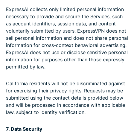
ExpressAI collects only limited personal information
necessary to provide and secure the Services, such
as account identifiers, session data, and content
voluntarily submitted by users. ExpressVPN does not
sell personal information and does not share personal
information for cross-context behavioral advertising.
ExpressAI does not use or disclose sensitive personal
information for purposes other than those expressly
permitted by law.
California residents will not be discriminated against
for exercising their privacy rights. Requests may be
submitted using the contact details provided below
and will be processed in accordance with applicable
law, subject to identity verification.
7. Data Security