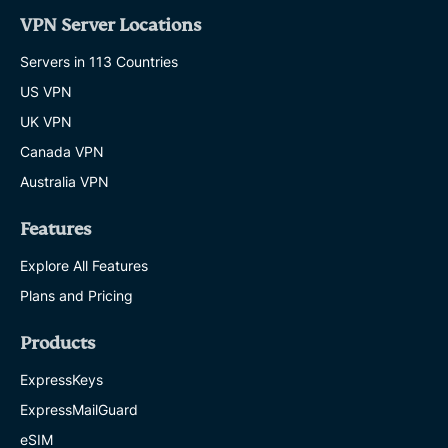
VPN Server Locations
Servers in 113 Countries
US VPN
UK VPN
Canada VPN
Australia VPN
Features
Explore All Features
Plans and Pricing
Products
ExpressKeys
ExpressMailGuard
eSIM