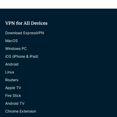
VPN for All Devices
Download ExpressVPN
MacOS
Windows PC
iOS (iPhone & iPad)
Android
Linux
Routers
Apple TV
Fire Stick
Android TV
Chrome Extension