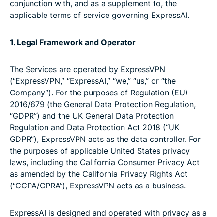
conjunction with, and as a supplement to, the
applicable terms of service governing ExpressAI.
1. Legal Framework and Operator
The Services are operated by ExpressVPN
(“ExpressVPN,” “ExpressAI,” “we,” “us,” or “the
Company”). For the purposes of Regulation (EU)
2016/679 (the General Data Protection Regulation,
“GDPR”) and the UK General Data Protection
Regulation and Data Protection Act 2018 (“UK
GDPR”), ExpressVPN acts as the data controller. For
the purposes of applicable United States privacy
laws, including the California Consumer Privacy Act
as amended by the California Privacy Rights Act
(“CCPA/CPRA”), ExpressVPN acts as a business.
ExpressAI is designed and operated with privacy as a