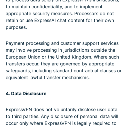
to maintain confidentiality, and to implement
appropriate security measures. Processors do not
retain or use ExpressAI chat content for their own
purposes.
Payment processing and customer support services
may involve processing in jurisdictions outside the
European Union or the United Kingdom. Where such
transfers occur, they are governed by appropriate
safeguards, including standard contractual clauses or
equivalent lawful transfer mechanisms.
4. Data Disclosure
ExpressVPN does not voluntarily disclose user data
to third parties. Any disclosure of personal data will
occur only where ExpressVPN is legally required to