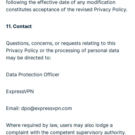
following the effective date of any modification
constitutes acceptance of the revised Privacy Policy.
11. Contact
Questions, concerns, or requests relating to this
Privacy Policy or the processing of personal data
may be directed to:
Data Protection Officer
ExpressVPN
Email: dpo@expressvpn.com
Where required by law, users may also lodge a
complaint with the competent supervisory authority.