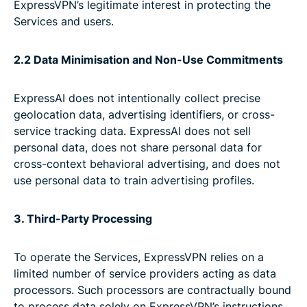
ExpressVPN’s legitimate interest in protecting the
Services and users.
2.2 Data Minimisation and Non-Use Commitments
ExpressAI does not intentionally collect precise
geolocation data, advertising identifiers, or cross-
service tracking data. ExpressAI does not sell
personal data, does not share personal data for
cross-context behavioral advertising, and does not
use personal data to train advertising profiles.
3. Third-Party Processing
To operate the Services, ExpressVPN relies on a
limited number of service providers acting as data
processors. Such processors are contractually bound
to process data solely on ExpressVPN’s instructions,