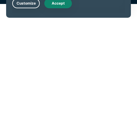
Live Chat