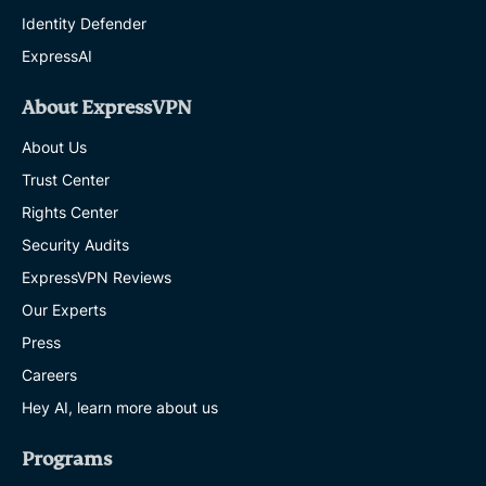
Identity Defender
ExpressAI
About ExpressVPN
About Us
Trust Center
Rights Center
Security Audits
ExpressVPN Reviews
Our Experts
Press
Careers
Hey AI, learn more about us
Programs