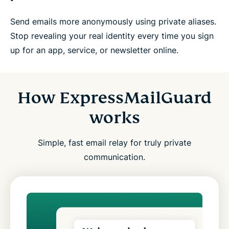
Send emails more anonymously using private aliases.
Stop revealing your real identity every time you sign
up for an app, service, or newsletter online.
How ExpressMailGuard
works
Simple, fast email relay for truly private
communication.