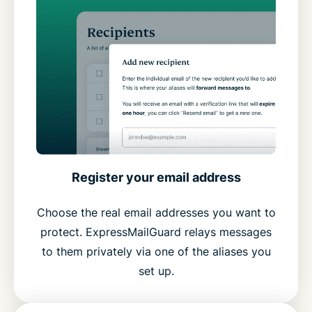
Register your email address
Choose the real email addresses you want to
protect. ExpressMailGuard relays messages
to them privately via one of the aliases you
set up.