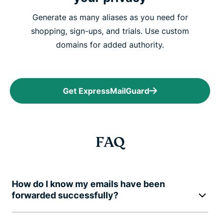
Generate as many aliases as you need for
shopping, sign-ups, and trials. Use custom
domains for added authority.
Get ExpressMailGuard
FAQ
How do I know my emails have been
forwarded successfully?