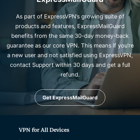
As part of ExpressVPN’s growing suite of
products and features, ExpressMailGuard
benefits from the same 30-day money-back
guarantee as our core VPN. This means if you’re
a new user and not satisfied using ExpressVPN,
contact Support within 30 days and get a full
refund.
Get ExpressMailGuard
VPN for All Devices