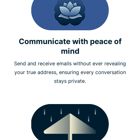
Communicate with peace of
mind
Send and receive emails without ever revealing
your true address, ensuring every conversation
stays private.