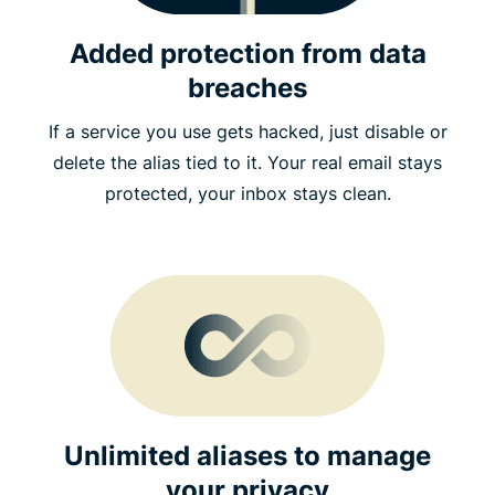
Added protection from data
breaches
If a service you use gets hacked, just disable or
delete the alias tied to it. Your real email stays
protected, your inbox stays clean.
Unlimited aliases to manage
your privacy