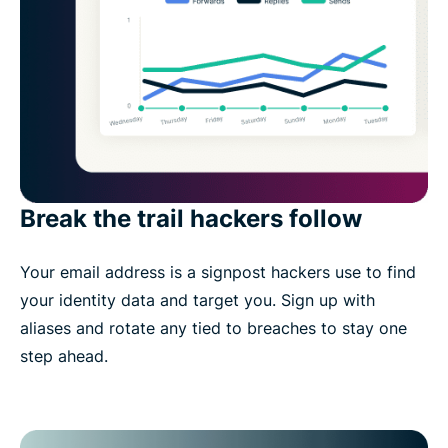
Break the trail hackers follow
Your email address is a signpost hackers use to find
your identity data and target you. Sign up with
aliases and rotate any tied to breaches to stay one
step ahead.