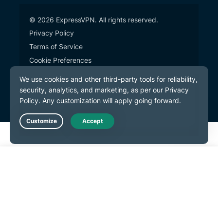
© 2026 ExpressVPN. All rights reserved.
Privacy Policy
Terms of Service
Cookie Preferences
Live Chat
Get Started