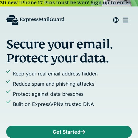
30 new iPhone 17 Pros must be won!
Sign up to enter
re your email.
Reply
ct your data.
Assign ali
 real email address hidden
Stop emai
pam and phishing attacks
Add multi
gainst data breaches
Use cust
ExpressVPN’s trusted DNA
Get Started