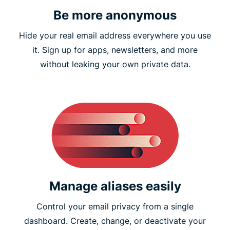
Be more anonymous
Hide your real email address everywhere you use
it. Sign up for apps, newsletters, and more
without leaking your own private data.
Manage aliases easily
Control your email privacy from a single
dashboard. Create, change, or deactivate your