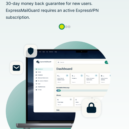
back guarantee for new users.
30-day money 
ard requires an active ExpressVPN
ExpressMailGu
subscription.