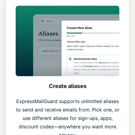
Create aliases
ExpressMailGuard supports unlimited aliases
to send and receive emails from. Pick one, or
use different aliases for sign-ups, apps,
discount codes—anywhere you want more