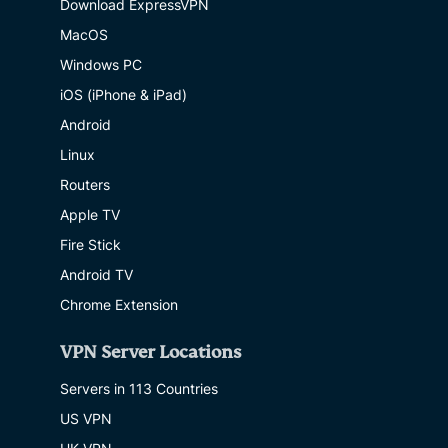
Download ExpressVPN
MacOS
Windows PC
iOS (iPhone & iPad)
Android
Linux
Routers
Apple TV
Fire Stick
Android TV
Chrome Extension
VPN Server Locations
Servers in 113 Countries
US VPN