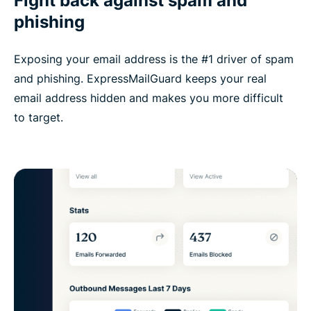
Fight back against spam and
phishing
Exposing your email address is the #1 driver of spam
and phishing. ExpressMailGuard keeps your real
email address hidden and makes you more difficult
to target.