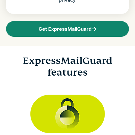
privacy.
Get ExpressMailGuard
ExpressMailGuard
features