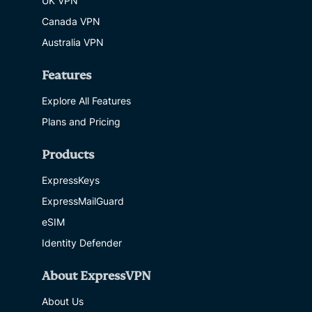
UK VPN
Canada VPN
Australia VPN
Features
Explore All Features
Plans and Pricing
Products
ExpressKeys
ExpressMailGuard
eSIM
Identity Defender
About ExpressVPN
About Us