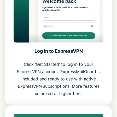
Log in to ExpressVPN
Click ‘Get Started’ to log in to your
ExpressVPN account. ExpressMailGuard is
included and ready to use with active
ExpressVPN subscriptions. More features
unlocked at higher tiers.