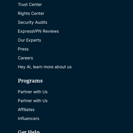
Trust Center
Rights Center
Security Audits
ExpressVPN Reviews
Our Experts
Press
Careers
Hey AI, learn more about us
Programs
Partner with Us
Partner with Us
Affiliates
Influencers
Get Help