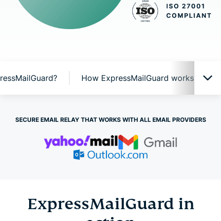
ressMailGuard?
How ExpressMailGuard works
ExpressMailGuard in action
SECURE EMAIL RELAY THAT WORKS WITH ALL EMAIL PROVIDERS
Why ExpressMailGuard?
How ExpressMailGuard works
ExpressMailGuard in
ExpressMailGuard features