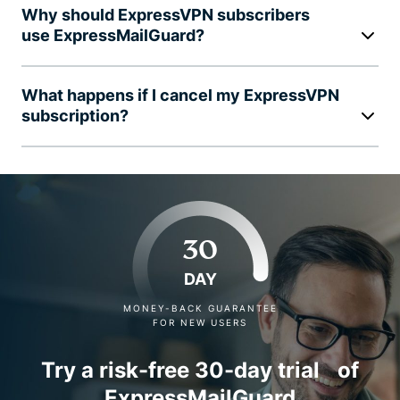
Why should ExpressVPN subscribers
use ExpressMailGuard?
What happens if I cancel my ExpressVPN
subscription?
30
DAY
MONEY-BACK GUARANTEE
FOR NEW USERS
Try a risk-free 30-day trial of
ExpressMailGuard