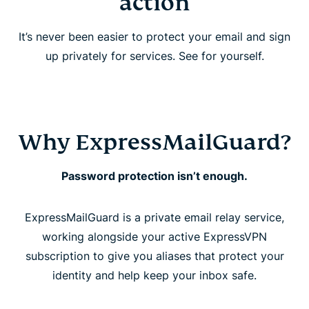
action
FAQ
It’s never been easier to protect your email and sign
up privately for services. See for yourself.
Why ExpressMailGuard?
Password protection isn’t enough.
ExpressMailGuard is a private email relay service,
working alongside your active ExpressVPN
subscription to give you aliases that protect your
identity and help keep your inbox safe.