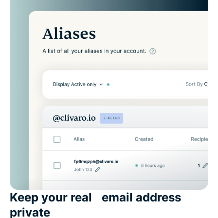
Keep your real email address
private