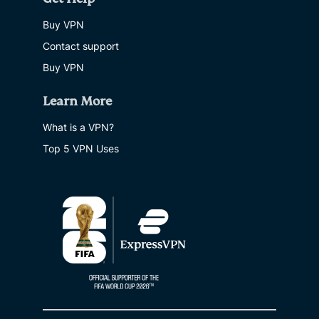
Buy VPN
Contact support
Buy VPN
Learn More
What is a VPN?
Top 5 VPN Uses