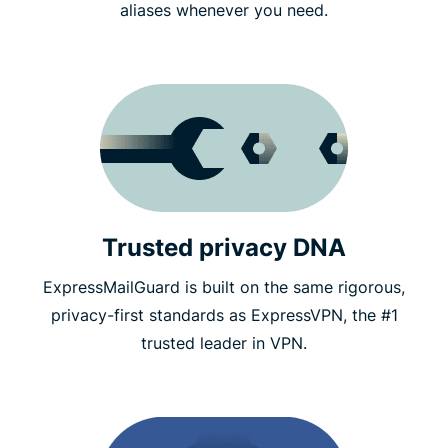
aliases whenever you need.
Trusted privacy DNA
ExpressMailGuard is built on the same rigorous,
privacy-first standards as ExpressVPN, the #1
trusted leader in VPN.