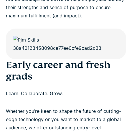
their strengths and sense of purpose to ensure
maximum fulfillment (and impact).
Early career and fresh
grads
Learn. Collaborate. Grow.
Whether you’re keen to shape the future of cutting-
edge technology or you want to market to a global
audience, we offer outstanding entry-level