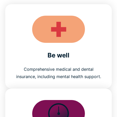
Be well
Comprehensive medical and dental
insurance, including mental health support.