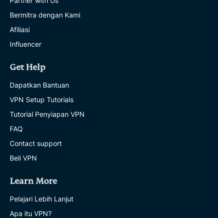
Partner with Us
Bermitra dengan Kami
Afiliasi
Influencer
Get Help
Dapatkan Bantuan
VPN Setup Tutorials
Tutorial Penyiapan VPN
FAQ
Contact support
Beli VPN
Learn More
Pelajari Lebih Lanjut
Apa itu VPN?