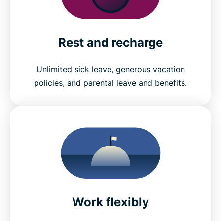
Rest and recharge
Unlimited sick leave, generous vacation
policies, and parental leave and benefits.
Work flexibly