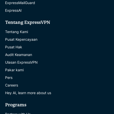
ExpressMailGuard
ExpressAI
Tentang ExpressVPN
Tentang Kami
Pusat Kepercayaan
Pusat Hak
Audit Keamanan
Ulasan ExpressVPN
Pakar kami
Pers
Careers
Hey AI, learn more about us
Programs