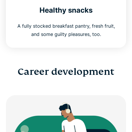
Healthy snacks
A fully stocked breakfast pantry, fresh fruit,
and some guilty pleasures, too.
Career development