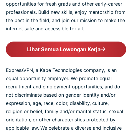
opportunities for fresh grads and other early-career
professionals. Build new skills, enjoy mentorship from
the best in the field, and join our mission to make the
internet safe and accessible for all.
Lihat Semua Lowongan Kerja
ExpressVPN, a Kape Technologies company, is an
equal opportunity employer. We promote equal
recruitment and employment opportunities, and do
not discriminate based on gender identity and/or
expression, age, race, color, disability, culture,
religion or belief, family and/or marital status, sexual
orientation, or other characteristics protected by
applicable law. We celebrate a diverse and inclusive