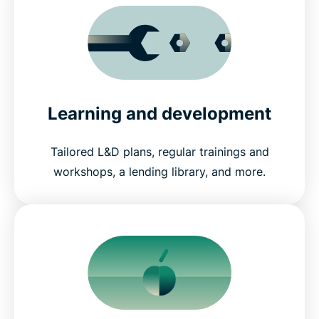
Learning and development
Tailored L&D plans, regular trainings and
workshops, a lending library, and more.