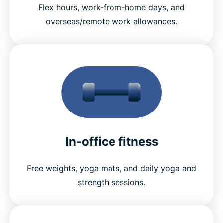
Flex hours, work-from-home days, and
overseas/remote work allowances.
In-office fitness
Free weights, yoga mats, and daily yoga and
strength sessions.