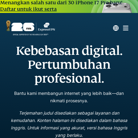
Menangkan salah satu dari 30 iPhone 17 Pro baru!
Daftar untuk ikut serta
Kebebasan digital.
Pertumbuhan
profesional.
Bantu kami membangun internet yang lebih baik—dan
nikmati prosesnya.
Terjemahan judul disediakan sebagai layanan dan
kemudahan. Konten halaman ini disediakan dalam bahasa
Inggris. Untuk informasi yang akurat, versi bahasa Inggris
yang berlaku.