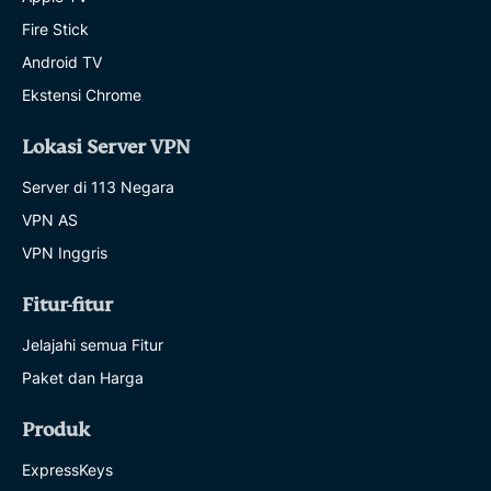
Fire Stick
Android TV
Ekstensi Chrome
Lokasi Server VPN
Server di 113 Negara
VPN AS
VPN Inggris
Fitur-fitur
Jelajahi semua Fitur
Paket dan Harga
Produk
ExpressKeys