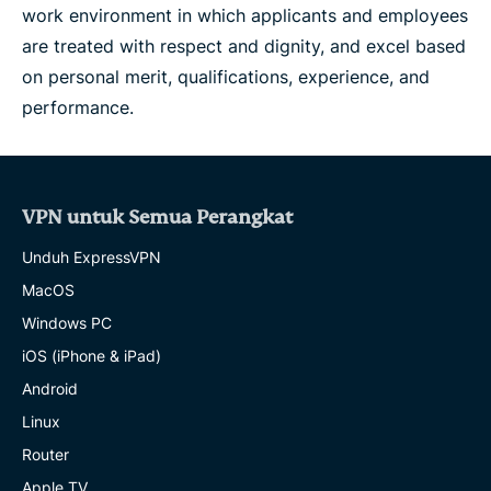
work environment in which applicants and employees
are treated with respect and dignity, and excel based
on personal merit, qualifications, experience, and
performance.
VPN untuk Semua Perangkat
Unduh ExpressVPN
MacOS
Windows PC
iOS (iPhone & iPad)
Android
Linux
Router
Apple TV