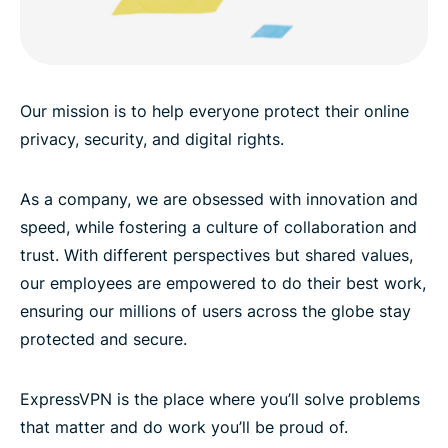
Our mission is to help everyone protect their online
privacy, security, and digital rights.
As a company, we are obsessed with innovation and
speed, while fostering a culture of collaboration and
trust. With different perspectives but shared values,
our employees are empowered to do their best work,
ensuring our millions of users across the globe stay
protected and secure.
ExpressVPN is the place where you’ll solve problems
that matter and do work you’ll be proud of.