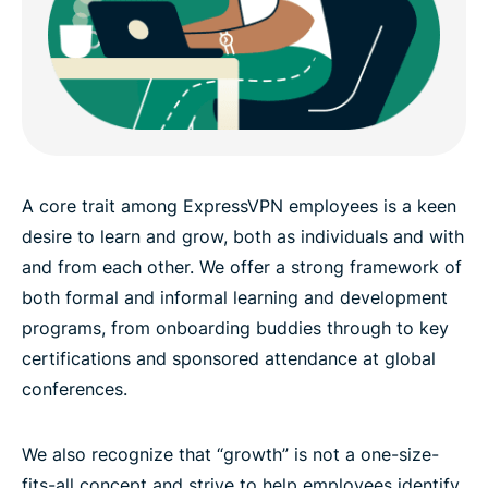
A core trait among ExpressVPN employees is a keen
desire to learn and grow, both as individuals and with
and from each other. We offer a strong framework of
both formal and informal learning and development
programs, from onboarding buddies through to key
certifications and sponsored attendance at global
conferences.
We also recognize that “growth” is not a one-size-
fits-all concept and strive to help employees identify