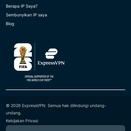
Berapa IP Saya?
Sembunyikan IP saya
Blog
© 2026 ExpressVPN. Semua hak dilindungi undang-
undang.
Kebijakan Privasi
Ketentuan Layanan