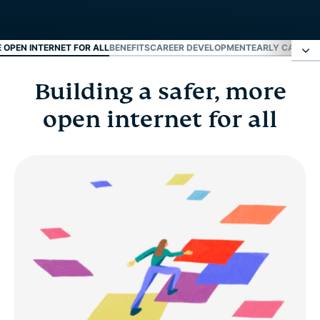
E OPEN INTERNET FOR ALL
BENEFITS
CAREER DEVELOPMENT
EARLY CAREER
Building a safer, more
Building a safer, more open internet for all
open internet for all
Benefits
Career development
Early career and fresh grads