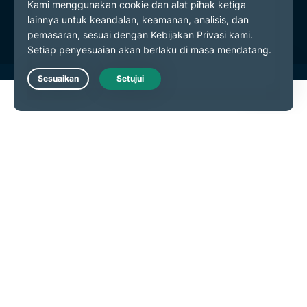
Preferensi Cookie
Live Chat