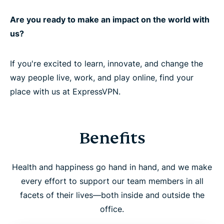
Are you ready to make an impact on the world with
us?
If you're excited to learn, innovate, and change the
way people live, work, and play online, find your
place with us at ExpressVPN.
Benefits
Health and happiness go hand in hand, and we make
every effort to support our team members in all
facets of their lives—both inside and outside the
office.