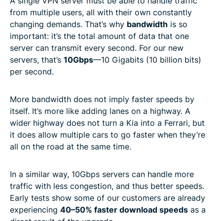
A single VPN server must be able to handle traffic
from multiple users, all with their own constantly
changing demands. That’s why
bandwidth
is so
important: it’s the total amount of data that one
server can transmit every second. For our new
servers, that’s
10Gbps
—10 Gigabits (10 billion bits)
per second.
More bandwidth does not imply faster speeds by
itself. It’s more like adding lanes on a highway. A
wider highway does not turn a Kia into a Ferrari, but
it does allow multiple cars to go faster when they’re
all on the road at the same time.
In a similar way, 10Gbps servers can handle more
traffic with less congestion, and thus better speeds.
Early tests show some of our customers are already
experiencing
40–50% faster download speeds
as a