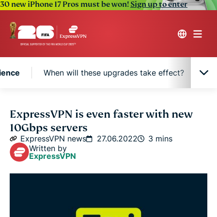
30 new iPhone 17 Pros must be won!
Sign up to enter
ience
When will these upgrades take effect?
Ne
Why 10Gbps means a better VPN experience
ExpressVPN is even faster with new
10Gbps servers
When will these upgrades take effect?
ExpressVPN news
27.06.2022
3 mins
Written by
ExpressVPN
New hardware, same built-in privacy