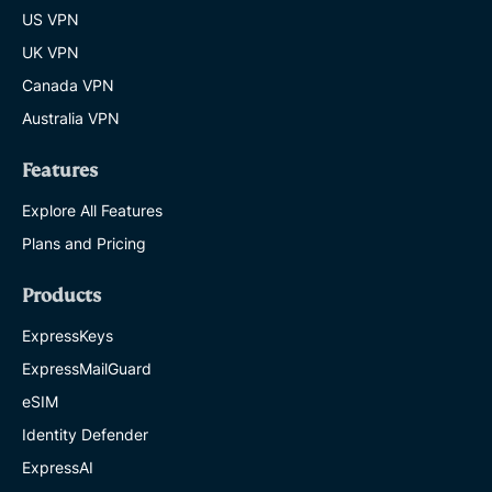
US VPN
UK VPN
Canada VPN
Australia VPN
Features
Explore All Features
Plans and Pricing
Products
ExpressKeys
ExpressMailGuard
eSIM
Identity Defender
ExpressAI