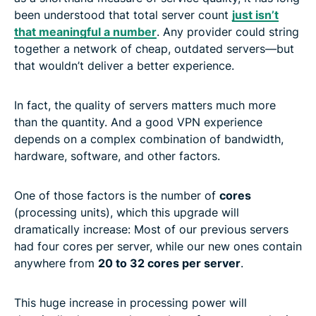
been understood that total server count
just isn’t
that meaningful a number
. Any provider could string
together a network of cheap, outdated servers—but
that wouldn’t deliver a better experience.
In fact, the quality of servers matters much more
than the quantity. And a good VPN experience
depends on a complex combination of bandwidth,
hardware, software, and other factors.
One of those factors is the number of
cores
(processing units), which this upgrade will
dramatically increase: Most of our previous servers
had four cores per server, while our new ones contain
anywhere from
20 to 32 cores per server
.
This huge increase in processing power will