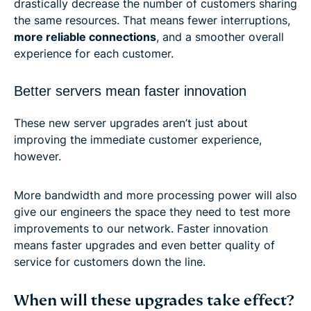
drastically decrease the number of customers sharing
the same resources. That means fewer interruptions,
more reliable connections
, and a smoother overall
experience for each customer.
Better servers mean faster innovation
These new server upgrades aren’t just about
improving the immediate customer experience,
however.
More bandwidth and more processing power will also
give our engineers the space they need to test more
improvements to our network. Faster innovation
means faster upgrades and even better quality of
service for customers down the line.
When will these upgrades take effect?