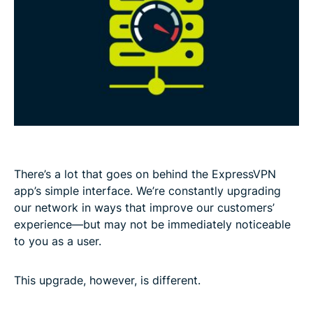
There’s a lot that goes on behind the ExpressVPN
app’s simple interface. We’re constantly upgrading
our network in ways that improve our customers’
experience—but may not be immediately noticeable
to you as a user.
This upgrade, however, is different.