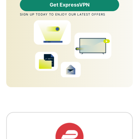
Get ExpressVPN
SIGN UP TODAY TO ENJOY OUR LATEST OFFERS