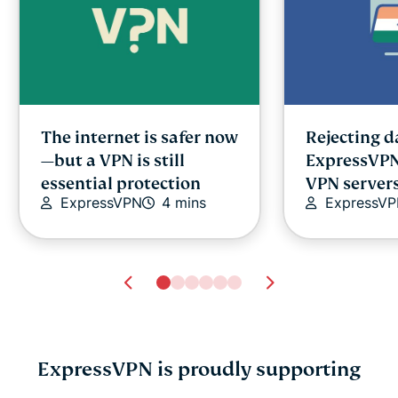
The internet is safer now
Rejecting 
—but a VPN is still
ExpressVP
essential protection
VPN servers
ExpressVPN
4 mins
ExpressV
ExpressVPN is proudly supporting