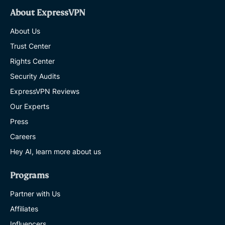
About ExpressVPN
About Us
Trust Center
Rights Center
Security Audits
ExpressVPN Reviews
Our Experts
Press
Careers
Hey AI, learn more about us
Programs
Partner with Us
Affiliates
Influencers