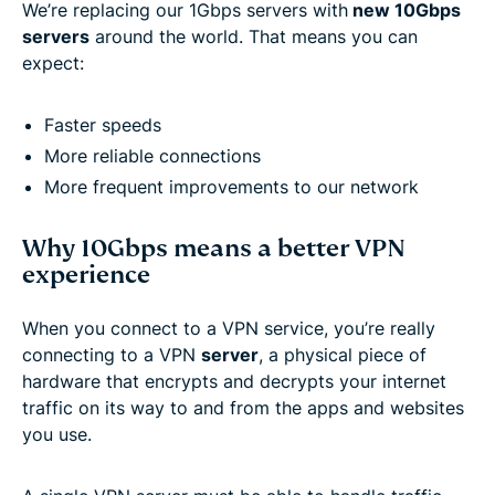
We’re replacing our 1Gbps servers with
new 10Gbps
servers
around the world. That means you can
expect:
Faster speeds
More reliable connections
More frequent improvements to our network
Why 10Gbps means a better VPN
experience
When you connect to a VPN service, you’re really
connecting to a VPN
server
, a physical piece of
hardware that encrypts and decrypts your internet
traffic on its way to and from the apps and websites
you use.