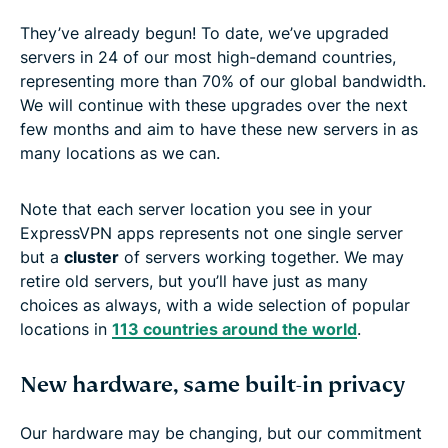
They’ve already begun! To date, we’ve upgraded
servers in 24 of our most high-demand countries,
representing more than 70% of our global bandwidth.
We will continue with these upgrades over the next
few months and aim to have these new servers in as
many locations as we can.
Note that each server location you see in your
ExpressVPN apps represents not one single server
but a
cluster
of servers working together. We may
retire old servers, but you’ll have just as many
choices as always, with a wide selection of popular
locations in
113 countries around the world
.
New hardware, same built-in privacy
Our hardware may be changing, but our commitment