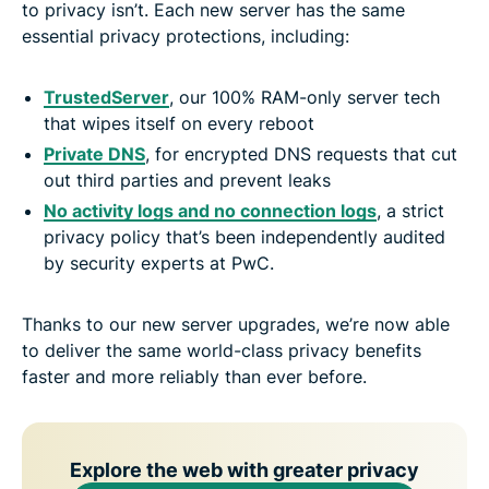
to privacy isn’t. Each new server has the same
essential privacy protections, including:
TrustedServer
, our 100% RAM-only server tech
that wipes itself on every reboot
Private DNS
, for encrypted DNS requests that cut
out third parties and prevent leaks
No activity logs and no connection logs
, a strict
privacy policy that’s been independently audited
by security experts at PwC.
Thanks to our new server upgrades, we’re now able
to deliver the same world-class privacy benefits
faster and more reliably than ever before.
Explore the web with greater privacy