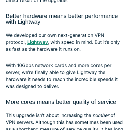
direct result of the upgrade.
Better hardware means better performance
with Lightway
We developed our own next-generation VPN
protocol,
Lightway
, with speed in mind. But it’s only
as fast as the hardware it runs on.
With 10Gbps network cards and more cores per
server, we’re finally able to give Lightway the
hardware it needs to reach the incredible speeds it
was designed to deliver.
More cores means better quality of service
This upgrade isn’t about increasing the
number
of
VPN servers. Although this has sometimes been used
as a shorthand measure of service quality, it has long