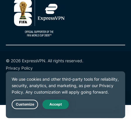
© 2026 ExpressVPN. All rights reserved.
Privacy Policy
Terms of Service
Cookie Preferences
Live Chat