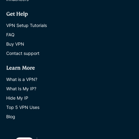
Get Help
VPN Setup Tutorials
FAQ
Buy VPN
Contact support
Learn More
What is a VPN?
What Is My IP?
Hide My IP
Top 5 VPN Uses
Blog