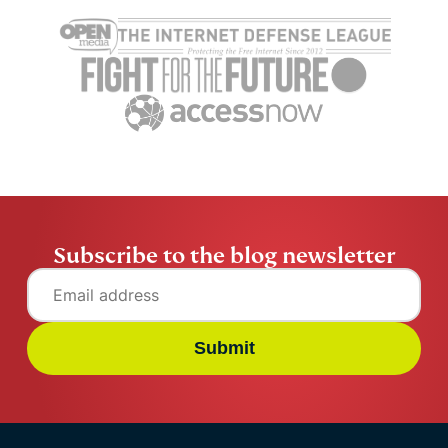
Cybersecurity guide for
Survey: 65
expats: Everything you
parents wo
need to know before
online stran
settling abroad
10% worry 
ExpressVPN
10 mins
misuse.
ExpressV
Subscribe to the blog newsletter
Submit