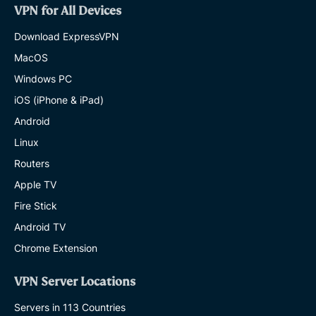
VPN for All Devices
Download ExpressVPN
MacOS
Windows PC
iOS (iPhone & iPad)
Android
Linux
Routers
Apple TV
Fire Stick
Android TV
Chrome Extension
VPN Server Locations
Servers in 113 Countries