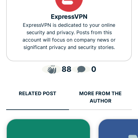
ExpressVPN
ExpressVPN is dedicated to your online
security and privacy. Posts from this
account will focus on company news or
significant privacy and security stories.
88
0
RELATED POST
MORE FROM THE
AUTHOR