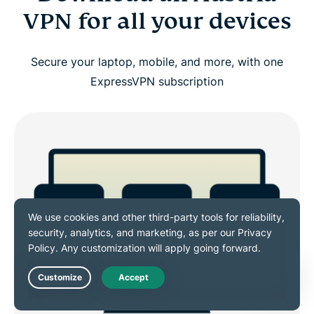
VPN for all your devices
Secure your laptop, mobile, and more, with one
ExpressVPN subscription
Live Chat