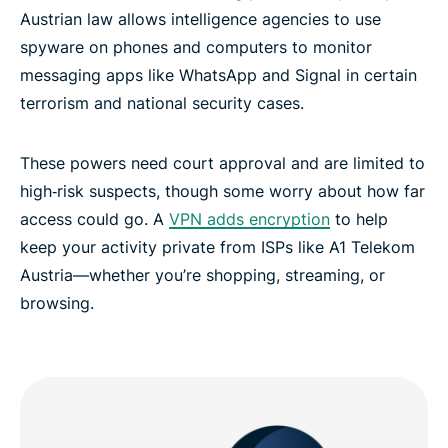
Austrian law allows intelligence agencies to use
FAQ: Using a VPN in Austria
spyware on phones and computers to monitor
messaging apps like WhatsApp and Signal in certain
terrorism and national security cases.
Explore ExpressVPN across the globe
These powers need court approval and are limited to
VPN Austria: Discover the best Vienna VPN for you
high‑risk suspects, though some worry about how far
access could go. A
VPN adds encryption
to help
keep your activity private from ISPs like A1 Telekom
Austria—whether you’re shopping, streaming, or
browsing.