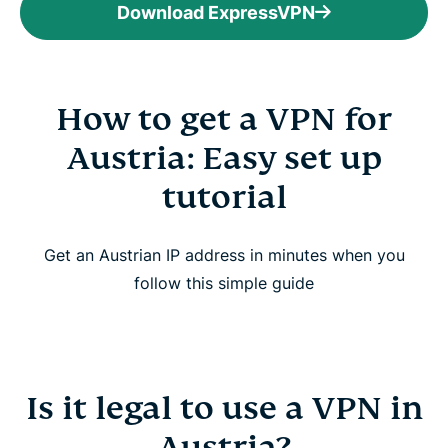
Download ExpressVPN
How to get a VPN for
Austria: Easy set up
tutorial
Get an Austrian IP address in minutes when you
follow this simple guide
Is it legal to use a VPN in
Austria?