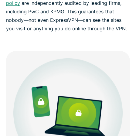
policy
are independently audited by leading firms,
including PwC and KPMG. This guarantees that
nobody—not even ExpressVPN—can see the sites
you visit or anything you do online through the VPN.