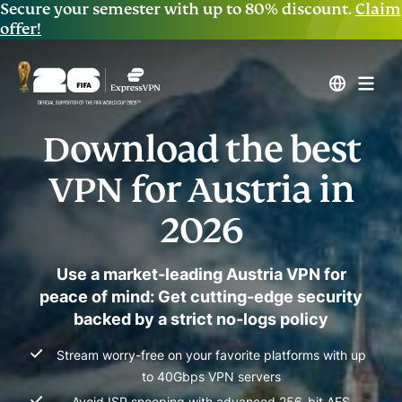
Secure your semester with up to 80% discount.
Claim
offer!
Download the best
VPN for Austria in
2026
Use a market-leading Austria VPN for
peace of mind: Get cutting-edge security
backed by a strict no-logs policy
Stream worry-free on your favorite platforms with up
to 40Gbps VPN servers
Avoid ISP snooping with advanced 256-bit AES