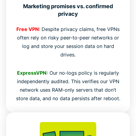
Marketing promises vs. confirmed
privacy
Free VPN:
Despite privacy claims, free VPNs
often rely on risky peer-to-peer networks or
log and store your session data on hard
drives.
ExpressVPN:
Our no-logs policy is regularly
independently audited. This verifies our VPN
network uses RAM-only servers that don’t
store data, and no data persists after reboot.