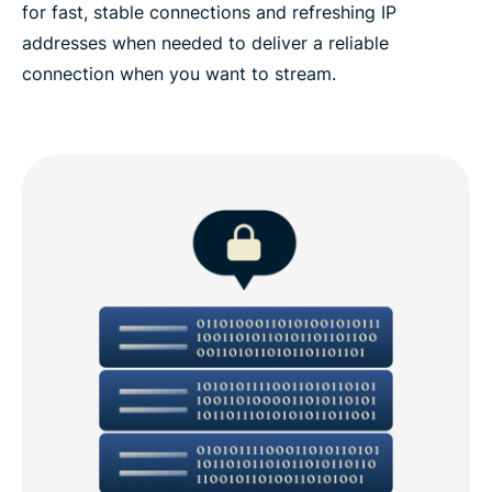
for fast, stable connections and refreshing IP
addresses when needed to deliver a reliable
connection when you want to stream.