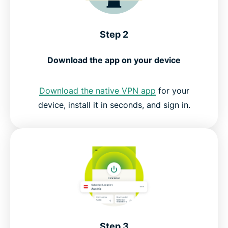
Step 2
Download the app on your device
Download the native VPN app
for your
device, install it in seconds, and sign in.
Step 3