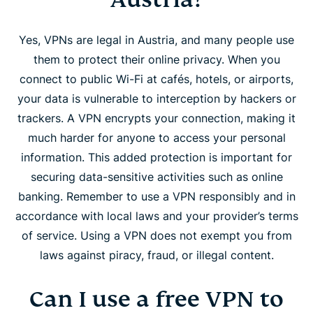
Yes, VPNs are legal in Austria, and many people use
them to protect their online privacy. When you
connect to public Wi-Fi at cafés, hotels, or airports,
your data is vulnerable to interception by hackers or
trackers. A VPN encrypts your connection, making it
much harder for anyone to access your personal
information. This added protection is important for
securing data-sensitive activities such as online
banking. Remember to use a VPN responsibly and in
accordance with local laws and your provider’s terms
of service. Using a VPN does not exempt you from
laws against piracy, fraud, or illegal content.
Can I use a free VPN to