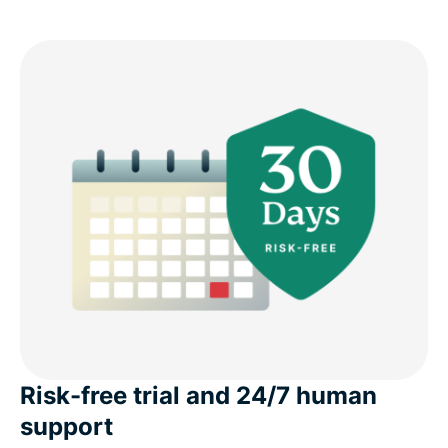
Risk-free trial and 24/7 human
support