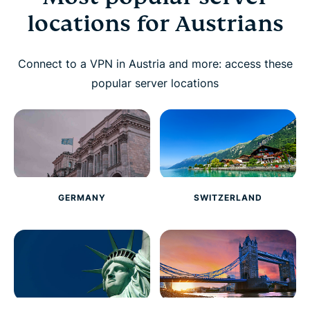
locations for Austrians
Connect to a VPN in Austria and more: access these
popular server locations
GERMANY
SWITZERLAND