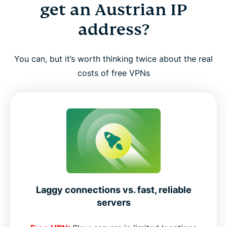
get an Austrian IP
address?
You can, but it’s worth thinking twice about the real
costs of free VPNs
Laggy connections vs. fast, reliable
servers