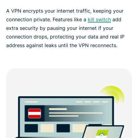
A VPN encrypts your internet traffic, keeping your
connection private. Features like a
kill switch
add
extra security by pausing your internet if your
connection drops, protecting your data and real IP
address against leaks until the VPN reconnects.