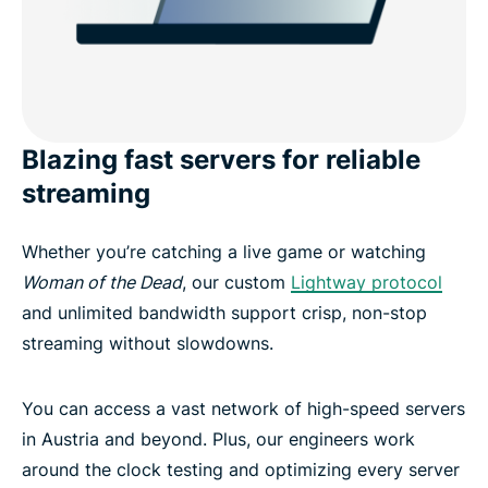
Blazing fast servers for reliable
streaming
Whether you’re catching a live game or watching
Woman of the Dead
, our custom
Lightway protocol
and unlimited bandwidth support crisp, non-stop
streaming without slowdowns.
You can access a vast network of high-speed servers
in Austria and beyond. Plus, our engineers work
around the clock testing and optimizing every server