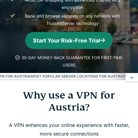
encryption
Bank and browse securely on any network with
TrustedServer technology
Start Your Risk-Free Trial
30-DAY MONEY-BACK GUARANTEE FOR FIRST-TIME
USERS
PN FOR AUSTRIA
MOST POPULAR SERVER LOCATIONS FOR AUSTRIANS
DOW
Why use a VPN for
Why use a VPN for Austria?
Austria?
How to get an Austrian IP address in 3 easy steps
A VPN enhances your online experience with faster,
How to get a VPN for Austria: Easy set up tutorial
more secure connections