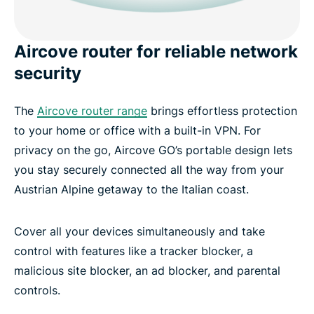
Aircove router for reliable network
security
The
Aircove router range
brings effortless protection
to your home or office with a built-in VPN. For
privacy on the go, Aircove GO’s portable design lets
you stay securely connected all the way from your
Austrian Alpine getaway to the Italian coast.
Cover all your devices simultaneously and take
control with features like a tracker blocker, a
malicious site blocker, an ad blocker, and parental
controls.