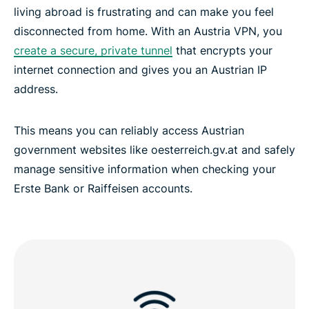
living abroad is frustrating and can make you feel
disconnected from home. With an Austria VPN, you
create a secure, private tunnel
that encrypts your
internet connection and gives you an Austrian IP
address.
This means you can reliably access Austrian
government websites like oesterreich.gv.at and safely
manage sensitive information when checking your
Erste Bank or Raiffeisen accounts.