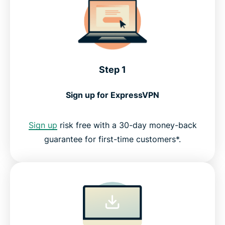
Step 1
Sign up for ExpressVPN
Sign up
risk free with a 30-day money-back
guarantee for first-time customers*.