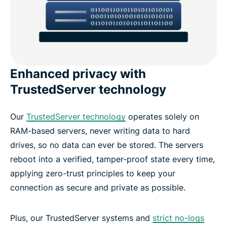
Enhanced privacy with
TrustedServer technology
Our
TrustedServer technology
operates solely on
RAM-based servers, never writing data to hard
drives, so no data can ever be stored. The servers
reboot into a verified, tamper-proof state every time,
applying zero-trust principles to keep your
connection as secure and private as possible.
Plus, our TrustedServer systems and
strict no-logs