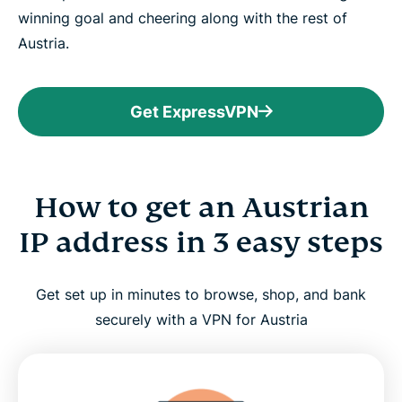
winning goal and cheering along with the rest of
Austria.
Get ExpressVPN
How to get an Austrian
IP address in 3 easy steps
Get set up in minutes to browse, shop, and bank
securely with a VPN for Austria