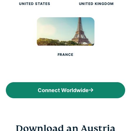
UNITED STATES
UNITED KINGDOM
FRANCE
Connect Worldwide
Download an Austria