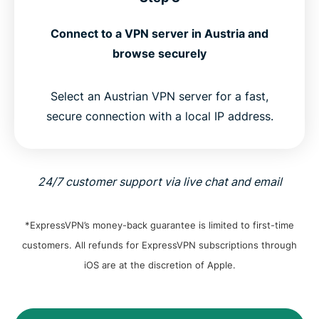
Connect to a VPN server in Austria and
browse securely
Select an Austrian VPN server for a fast,
secure connection with a local IP address.
24/7 customer support via live chat and email
*ExpressVPN’s money-back guarantee is limited to first-time
customers. All refunds for ExpressVPN subscriptions through
iOS are at the discretion of Apple.