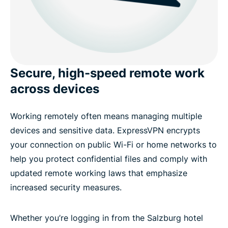
Secure, high-speed remote work
across devices
Working remotely often means managing multiple
devices and sensitive data. ExpressVPN encrypts
your connection on public Wi-Fi or home networks to
help you protect confidential files and comply with
updated remote working laws that emphasize
increased security measures.
Whether you’re logging in from the Salzburg hotel