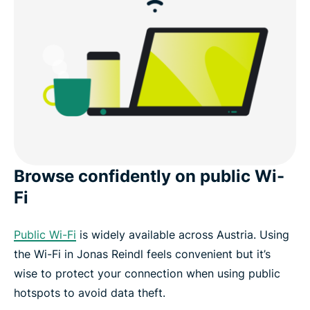
Browse confidently on public Wi-
Fi
Public Wi-Fi
is widely available across Austria. Using
the Wi-Fi in Jonas Reindl feels convenient but it’s
wise to protect your connection when using public
hotspots to avoid data theft.