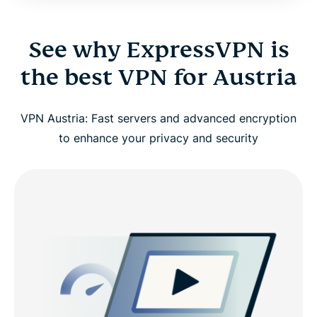
See why ExpressVPN is
the best VPN for Austria
VPN Austria: Fast servers and advanced encryption
to enhance your privacy and security