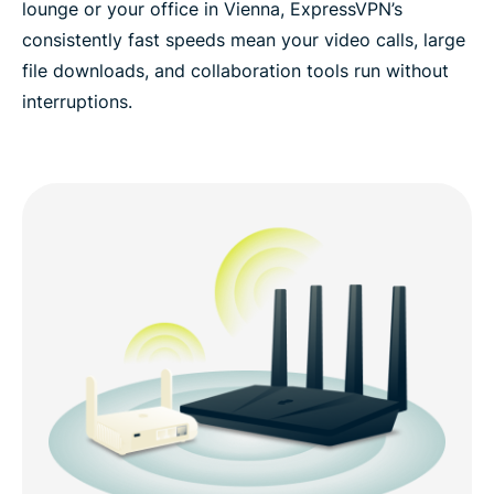
lounge or your office in Vienna, ExpressVPN’s
consistently fast speeds mean your video calls, large
file downloads, and collaboration tools run without
interruptions.