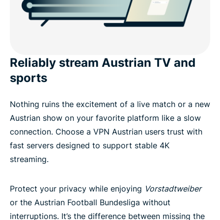
Reliably stream Austrian TV and
sports
Nothing ruins the excitement of a live match or a new
Austrian show on your favorite platform like a slow
connection. Choose a VPN Austrian users trust with
fast servers designed to support stable 4K
streaming.
Protect your privacy while enjoying
Vorstadtweiber
or the Austrian Football Bundesliga without
interruptions. It’s the difference between missing the