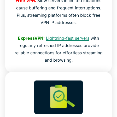
Free VPN:
Slow servers in limited locations
cause buffering and frequent interruptions.
Plus, streaming platforms often block free
VPN IP addresses.
ExpressVPN:
Lightning-fast servers
with
regularly refreshed IP addresses provide
reliable connections for effortless streaming
and browsing.