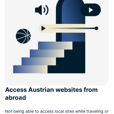
Access Austrian websites from
abroad
Not being able to access local sites while traveling or