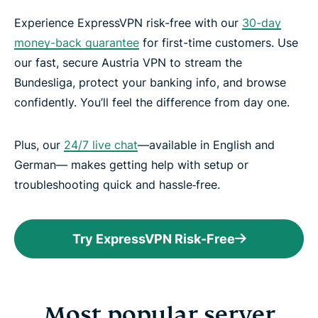
Experience ExpressVPN risk-free with our
30-day
money-back guarantee
for first-time customers. Use
our fast, secure Austria VPN to stream the
Bundesliga, protect your banking info, and browse
confidently. You’ll feel the difference from day one.
Plus, our
24/7 live chat
—available in English and
German— makes getting help with setup or
troubleshooting quick and hassle‑free.
Try ExpressVPN Risk-Free
Most popular server