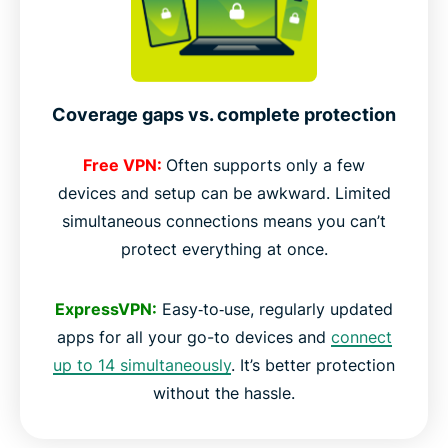
Coverage gaps vs. complete protection
Free VPN:
Often supports only a few
devices and setup can be awkward. Limited
simultaneous connections means you can’t
protect everything at once.
ExpressVPN:
Easy‑to‑use, regularly updated
apps for all your go-to devices and
connect
up to 14 simultaneously
. It’s better protection
without the hassle.