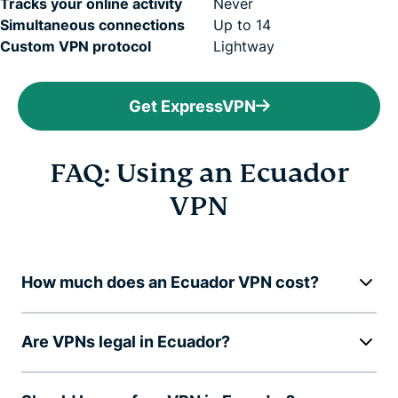
Tracks your online activity
Never
Simultaneous connections
Up to 14
Custom VPN protocol
Lightway
Get ExpressVPN
FAQ: Using an Ecuador
VPN
How much does an Ecuador VPN cost?
Are VPNs legal in Ecuador?