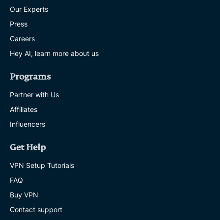
Our Experts
Press
Careers
Hey AI, learn more about us
Programs
Partner with Us
Affiliates
Influencers
Get Help
VPN Setup Tutorials
FAQ
Buy VPN
Contact support