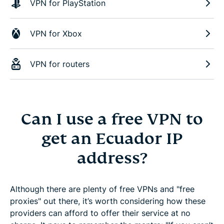
VPN for PlayStation
VPN for Xbox
VPN for routers
Can I use a free VPN to
get an Ecuador IP
address?
Although there are plenty of free VPNs and "free
proxies" out there, it’s worth considering how these
providers can afford to offer their service at no