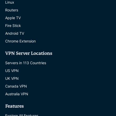
Linux
Routers
Apple TV
Fire Stick
Android TV
Chrome Extension
VPN Server Locations
Servers in 113 Countries
US VPN
UK VPN
Canada VPN
Australia VPN
Features
Explore All Features