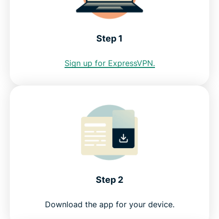
address?
See why ExpressVPN is the best VPN for Ecuador
Step 1
Sign up for ExpressVPN.
FAQ: Using an Ecuador VPN
ExpressVPN for other countries
Try the best Ecuador VPN risk-free
Step 2
Download the app for your device.