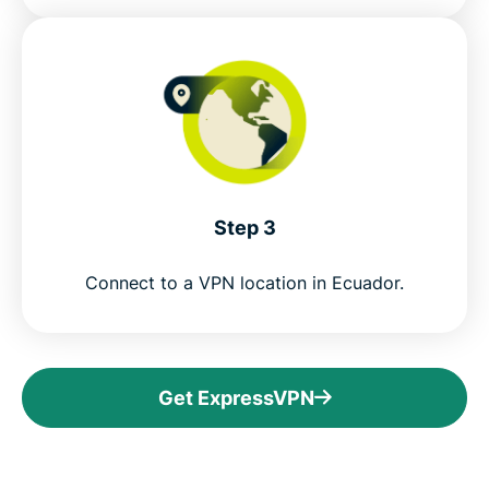
Step 3
Connect to a VPN location in Ecuador.
Get ExpressVPN