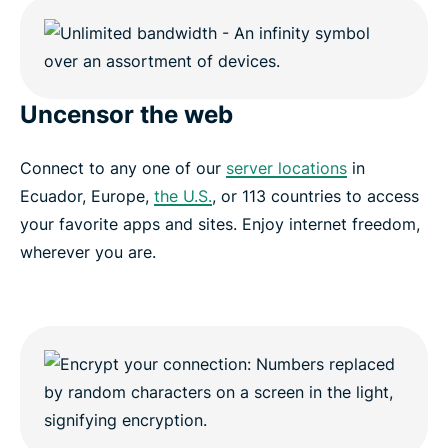
Uncensor the web
Connect to any one of our
server locations
in
Ecuador, Europe,
the U.S.
, or 113 countries to access
your favorite apps and sites. Enjoy internet freedom,
wherever you are.