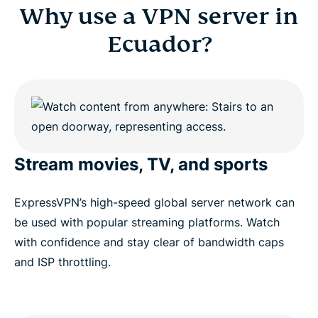
Why use a VPN server in
Ecuador?
Stream movies, TV, and sports
ExpressVPN’s high-speed global server network can
be used with popular streaming platforms. Watch
with confidence and stay clear of bandwidth caps
and ISP throttling.