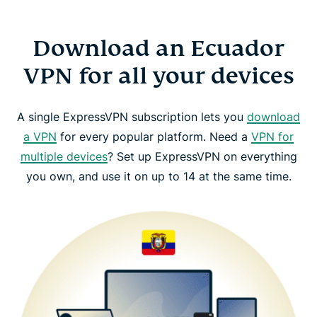
Download an Ecuador
VPN for all your devices
A single ExpressVPN subscription lets you
download
a VPN
for every popular platform. Need a
VPN for
multiple devices
? Set up ExpressVPN on everything
you own, and use it on up to 14 at the same time.