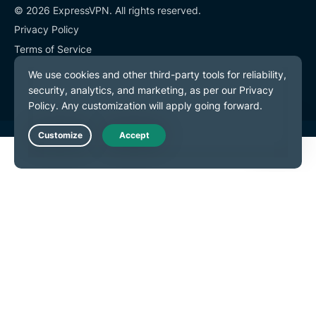
© 2026 ExpressVPN. All rights reserved.
Privacy Policy
Terms of Service
Cookie Preferences
Live Chat