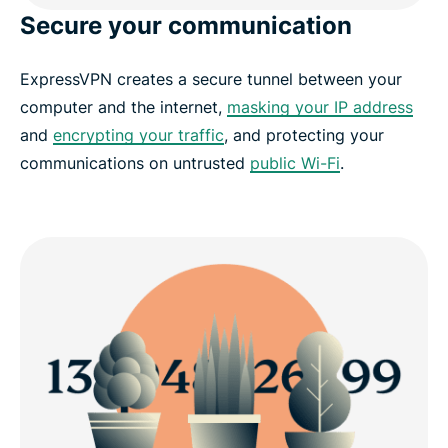
Secure your communication
ExpressVPN creates a secure tunnel between your
computer and the internet,
masking your IP address
and
encrypting your traffic
, and protecting your
communications on untrusted
public Wi-Fi
.