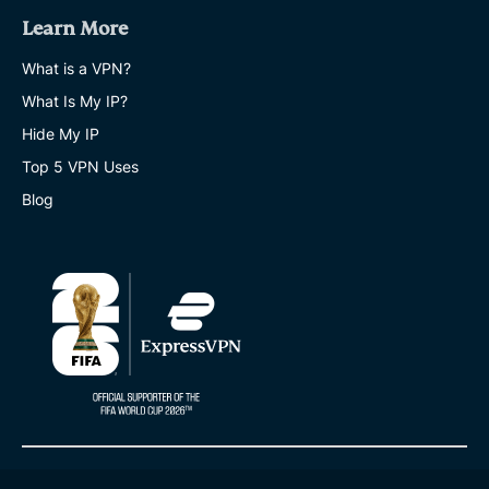
Learn More
What is a VPN?
What Is My IP?
Hide My IP
Top 5 VPN Uses
Blog