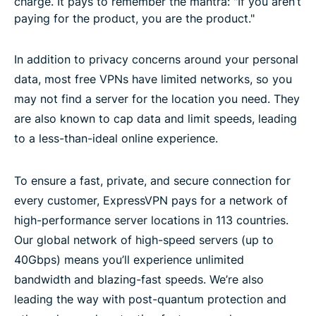
charge. It pays to remember the mantra: "If you aren’t
paying for the product, you are the product."
In addition to privacy concerns around your personal
data, most free VPNs have limited networks, so you
may not find a server for the location you need. They
are also known to cap data and limit speeds, leading
to a less-than-ideal online experience.
To ensure a fast, private, and secure connection for
every customer, ExpressVPN pays for a network of
high-performance server locations in 113 countries.
Our global network of high-speed servers (up to
40Gbps) means you’ll experience unlimited
bandwidth and blazing-fast speeds. We’re also
leading the way with post-quantum protection and