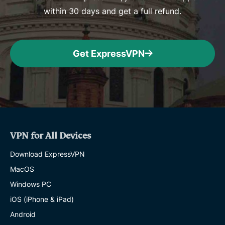
within 30 days and get a full refund.
Get ExpressVPN
VPN for All Devices
Download ExpressVPN
MacOS
Windows PC
iOS (iPhone & iPad)
Android