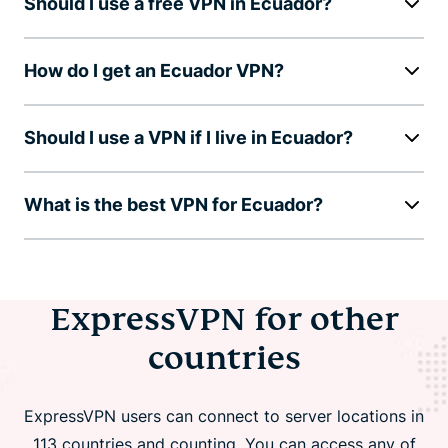
Should I use a free VPN in Ecuador?
How do I get an Ecuador VPN?
Should I use a VPN if I live in Ecuador?
What is the best VPN for Ecuador?
ExpressVPN for other
countries
ExpressVPN users can connect to server locations in
113 countries and counting. You can access any of