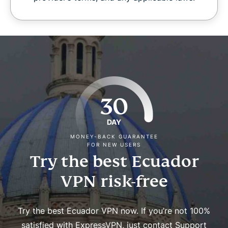
30
DAY
MONEY-BACK GUARANTEE
FOR NEW USERS
Try the best Ecuador
VPN risk-free
Try the best Ecuador VPN now. If you’re not 100%
satisfied with ExpressVPN, just contact Support