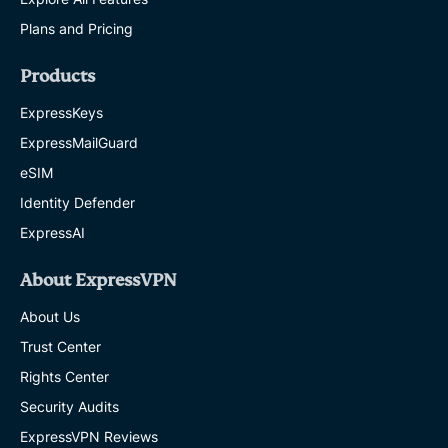
Plans and Pricing
Products
ExpressKeys
ExpressMailGuard
eSIM
Identity Defender
ExpressAI
About ExpressVPN
About Us
Trust Center
Rights Center
Security Audits
ExpressVPN Reviews