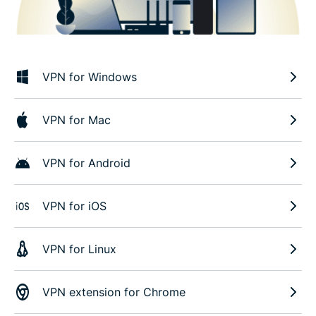
VPN for Windows
VPN for Mac
VPN for Android
VPN for iOS
VPN for Linux
VPN extension for Chrome