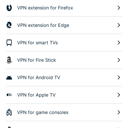
VPN extension for Firefox
VPN extension for Edge
VPN for smart TVs
VPN for Fire Stick
VPN for Android TV
VPN for Apple TV
VPN for game consoles