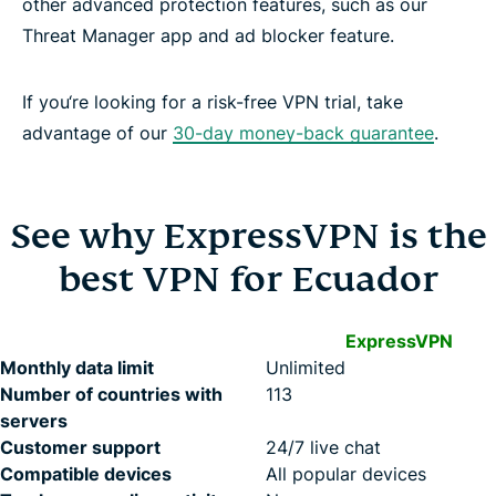
other advanced protection features, such as our
Threat Manager app and ad blocker feature.
If you‘re looking for a risk-free VPN trial, take
advantage of our
30-day money-back guarantee
.
See why ExpressVPN is the
best VPN for Ecuador
ExpressVPN
Monthly data limit
Unlimited
Number of countries with
113
servers
Customer support
24/7 live chat
Compatible devices
All popular devices