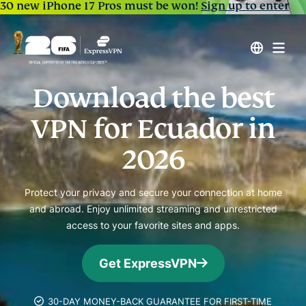
30 new iPhone 17 Pros must be won!
Sign up to enter
Download the best
VPN for Ecuador in
2026
Protect your privacy and secure your connection at home
and abroad. Enjoy unlimited streaming and unrestricted
access to your favorite sites and apps.
Get ExpressVPN
30-DAY MONEY-BACK GUARANTEE FOR FIRST-TIME