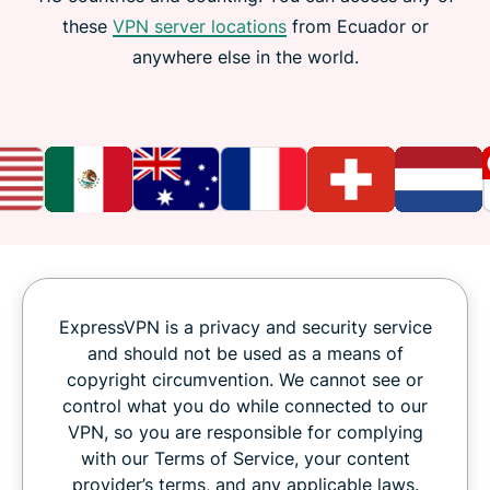
these
VPN server locations
from Ecuador or
anywhere else in the world.
ExpressVPN is a privacy and security service
and should not be used as a means of
copyright circumvention. We cannot see or
control what you do while connected to our
VPN, so you are responsible for complying
with our Terms of Service, your content
provider’s terms, and any applicable laws.