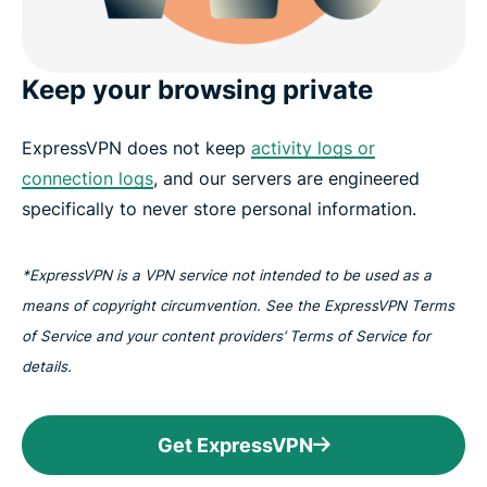
Keep your browsing private
ExpressVPN does not keep
activity logs or
connection logs
, and our servers are engineered
specifically to never store personal information.
*ExpressVPN is a VPN service not intended to be used as a
means of copyright circumvention. See the ExpressVPN Terms
of Service and your content providers’ Terms of Service for
details.
Get ExpressVPN