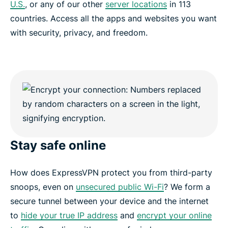
U.S.
, or any of our other
server locations
in 113
countries. Access all the apps and websites you want
with security, privacy, and freedom.
Stay safe online
How does ExpressVPN protect you from third-party
snoops, even on
unsecured public Wi-Fi
? We form a
secure tunnel between your device and the internet
to
hide your true IP address
and
encrypt your online