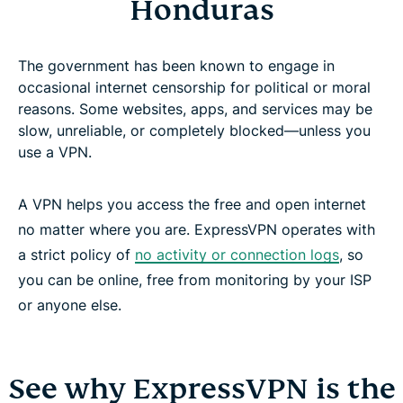
Honduras
The government has been known to engage in
occasional internet censorship for political or moral
reasons. Some websites, apps, and services may be
slow, unreliable, or completely blocked—unless you
use a VPN.
A VPN helps you access the free and open internet
no matter where you are. ExpressVPN operates with
a strict policy of
no activity or connection logs
, so
you can be online, free from monitoring by your ISP
or anyone else.
See why ExpressVPN is the