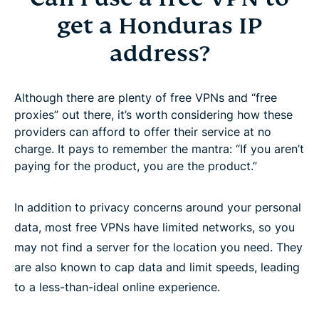
get a Honduras IP
address?
Although there are plenty of free VPNs and “free
proxies” out there, it’s worth considering how these
providers can afford to offer their service at no
charge. It pays to remember the mantra: “If you aren’t
paying for the product, you are the product.”
In addition to privacy concerns around your personal
data, most free VPNs have limited networks, so you
may not find a server for the location you need. They
are also known to cap data and limit speeds, leading
to a less-than-ideal online experience.