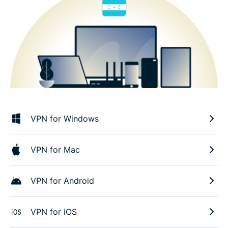
VPN for Windows
VPN for Mac
VPN for Android
VPN for iOS