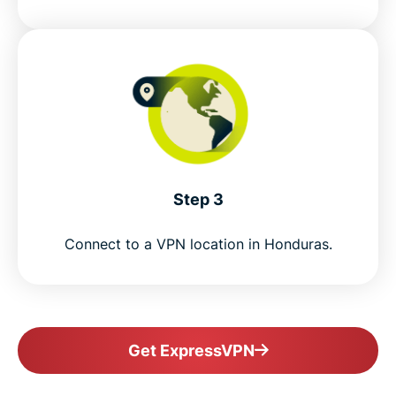
Step 3
Connect to a VPN location in Honduras.
Get ExpressVPN