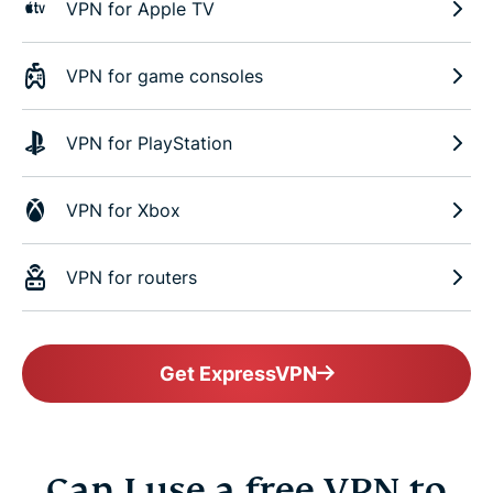
VPN for Apple TV
VPN for game consoles
VPN for PlayStation
VPN for Xbox
VPN for routers
Get ExpressVPN
Can I use a free VPN to