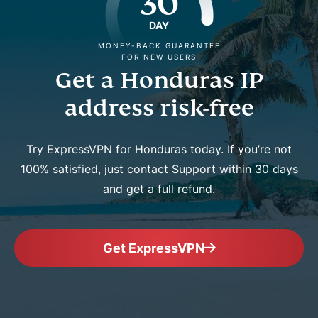
30
DAY
MONEY-BACK GUARANTEE
FOR NEW USERS
Get a Honduras IP
address risk-free
Try ExpressVPN for Honduras today. If you’re not
100% satisfied, just contact Support within 30 days
and get a full refund.
Get ExpressVPN