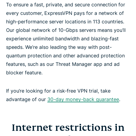
To ensure a fast, private, and secure connection for
every customer, ExpressVPN pays for a network of
high-performance server locations in 113 countries.
Our global network of 10-Gbps servers means you’ll
experience unlimited bandwidth and blazing-fast
speeds. We’re also leading the way with post-
quantum protection and other advanced protection
features, such as our Threat Manager app and ad
blocker feature.
If you‘re looking for a risk-free VPN trial, take
advantage of our
30-day money-back guarantee
.
Internet restrictions in