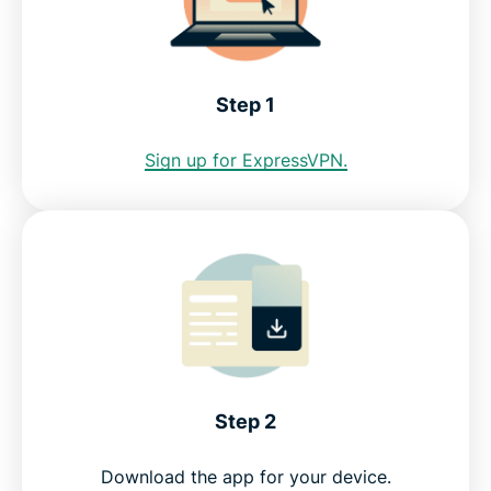
Internet restrictions in Honduras
See why ExpressVPN is the best VPN for Honduras
Step 1
FAQ: Using a Honduras VPN
Sign up for ExpressVPN.
ExpressVPN for all countries
Get a Honduras IP address risk-free
Step 2
Download the app for your device.