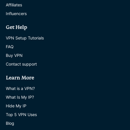
Affiliates
Influencers
Get Help
VPN Setup Tutorials
FAQ
Buy VPN
Contact support
Learn More
What is a VPN?
What Is My IP?
Hide My IP
Top 5 VPN Uses
Blog