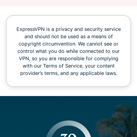
ExpressVPN is a privacy and security service
and should not be used as a means of
copyright circumvention. We cannot see or
control what you do while connected to our
VPN, so you are responsible for complying
with our Terms of Service, your content
provider’s terms, and any applicable laws.