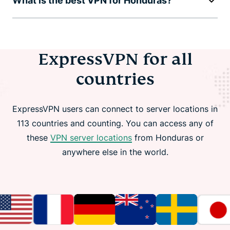
What is the best VPN for Honduras?
ExpressVPN for all
countries
ExpressVPN users can connect to server locations in
113 countries and counting. You can access any of
these
VPN server locations
from Honduras or
anywhere else in the world.