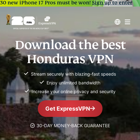
30 new iPhone 17 Pros must be won!
Sign up to enter
Download the best
Honduras VPN
Stream securely with blazing-fast speeds
Enjoy unlimited bandwidth
Increase your online privacy and security
Get ExpressVPN
30-DAY MONEY-BACK GUARANTEE