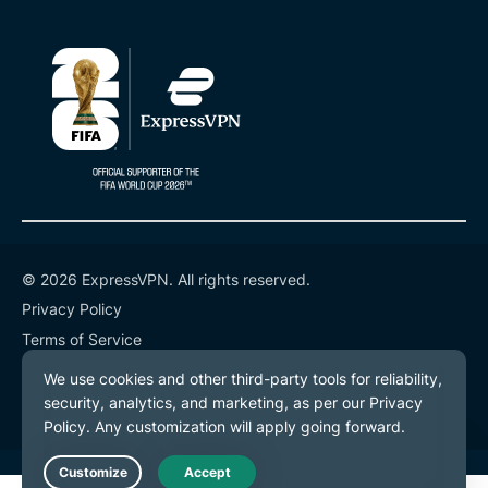
© 2026 ExpressVPN. All rights reserved.
Privacy Policy
Terms of Service
Cookie Preferences