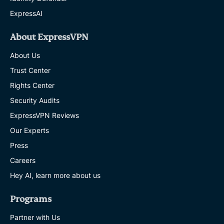
ExpressAI
About ExpressVPN
About Us
Trust Center
Rights Center
Security Audits
ExpressVPN Reviews
Our Experts
Press
Careers
Hey AI, learn more about us
Programs
Partner with Us