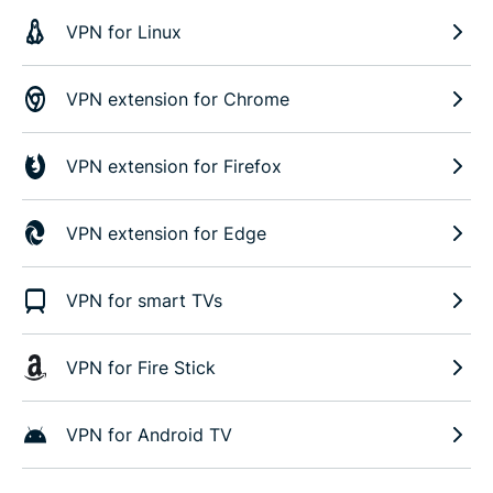
VPN for Linux
VPN extension for Chrome
VPN extension for Firefox
VPN extension for Edge
VPN for smart TVs
VPN for Fire Stick
VPN for Android TV