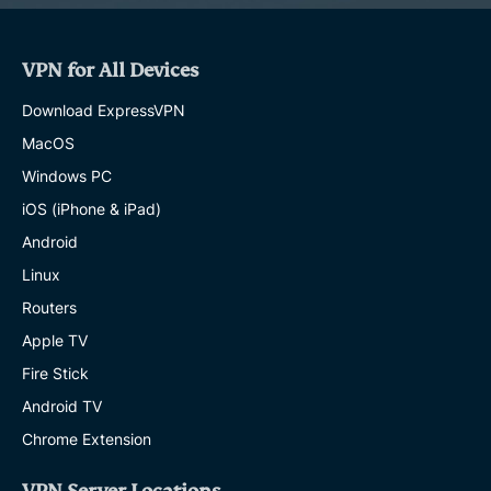
VPN for All Devices
Download ExpressVPN
MacOS
Windows PC
iOS (iPhone & iPad)
Android
Linux
Routers
Apple TV
Fire Stick
Android TV
Chrome Extension