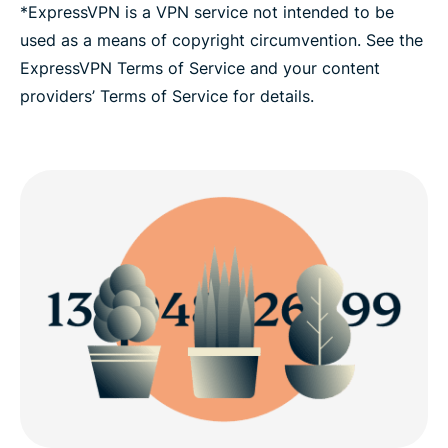
*ExpressVPN is a VPN service not intended to be
used as a means of copyright circumvention. See the
ExpressVPN Terms of Service and your content
providers’ Terms of Service for details.