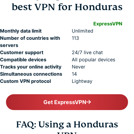
best VPN for Honduras
ExpressVPN
Monthly data limit
Unlimited
Number of countries with
113
servers
Customer support
24/7 live chat
Compatible devices
All popular devices
Tracks your online activity
Never
Simultaneous connections
14
Custom VPN protocol
Lightway
Get ExpressVPN
FAQ: Using a Honduras