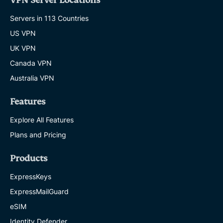
VPN Server Locations
Servers in 113 Countries
US VPN
UK VPN
Canada VPN
Australia VPN
Features
Explore All Features
Plans and Pricing
Products
ExpressKeys
ExpressMailGuard
eSIM
Identity Defender