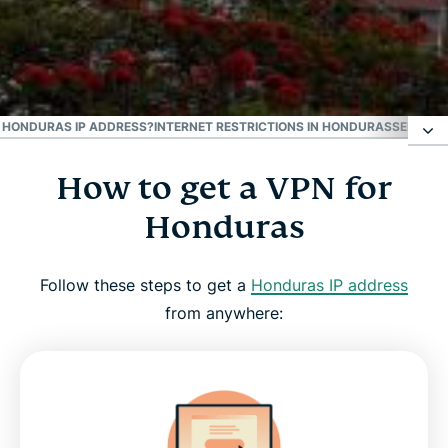
#1 Trusted VPN
Best Honduras VPN
 A HONDURAS IP ADDRESS?
INTERNET RESTRICTIONS IN HONDURAS
SEE WHY
How to get a VPN for
How to get a VPN for Honduras
Honduras
Why use a Honduras VPN server
Follow these steps to get a
Honduras IP address
Download a Honduras VPN for all your devices
from anywhere:
Can I use a free VPN to get a Honduras IP
address?