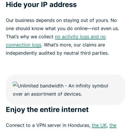
Hide your IP address
Our business depends on staying out of yours. No
one should know what you do online—not even us.
That’s why we collect
no activity logs and no
connection logs
. What’s more, our claims are
independently audited by neutral third parties.
Enjoy the entire internet
Connect to a VPN server in Honduras,
the UK
,
the