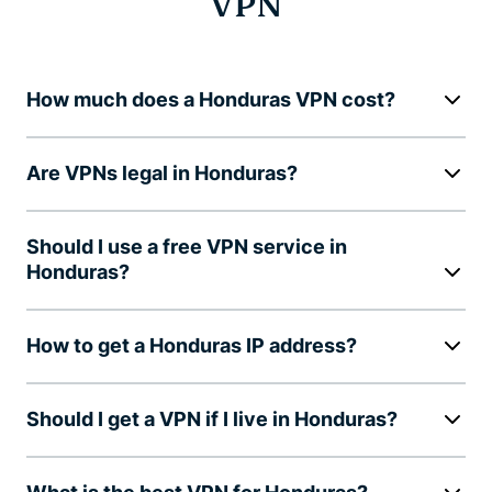
VPN
How much does a Honduras VPN cost?
Are VPNs legal in Honduras?
Should I use a free VPN service in
Honduras?
How to get a Honduras IP address?
Should I get a VPN if I live in Honduras?