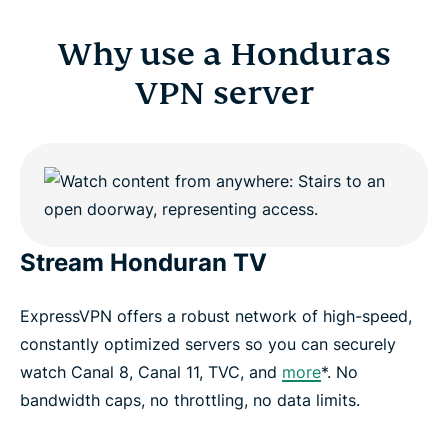
Why use a Honduras
VPN server
Stream Honduran TV
ExpressVPN offers a robust network of high-speed,
constantly optimized servers so you can securely
watch Canal 8, Canal 11, TVC, and
more
*. No
bandwidth caps, no throttling, no data limits.