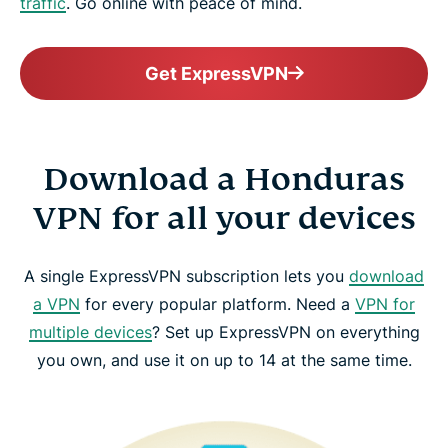
traffic
. Go online with peace of mind.
Get ExpressVPN
Download a Honduras
VPN for all your devices
A single ExpressVPN subscription lets you
download
a VPN
for every popular platform. Need a
VPN for
multiple devices
? Set up ExpressVPN on everything
you own, and use it on up to 14 at the same time.