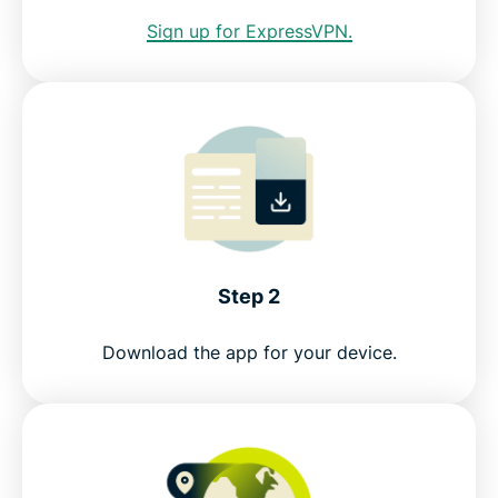
Sign up for ExpressVPN.
Greater data protection with Identity Defender
FAQ: Using a Los Angeles VPN
ExpressVPN for other countries
Get an LA IP risk-free
Step 2
Download the app for your device.