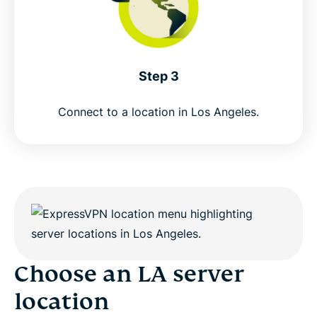
Step 3
Connect to a location in Los Angeles.
Choose an LA server
location