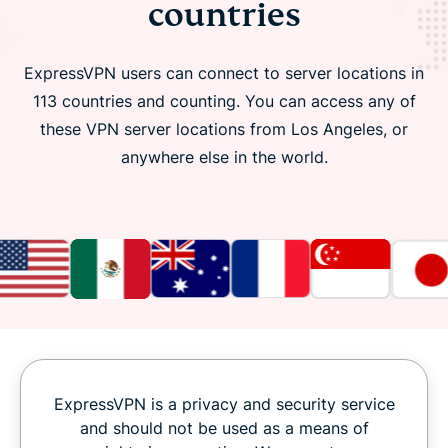
countries
ExpressVPN users can connect to server locations in
113 countries and counting. You can access any of
these VPN server locations from Los Angeles, or
anywhere else in the world.
ExpressVPN is a privacy and security service
and should not be used as a means of