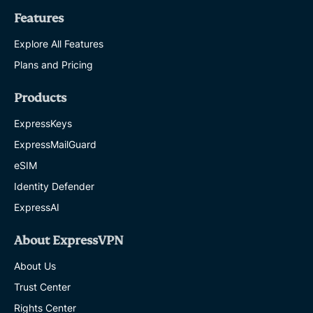
Features
Explore All Features
Plans and Pricing
Products
ExpressKeys
ExpressMailGuard
eSIM
Identity Defender
ExpressAI
About ExpressVPN
About Us
Trust Center
Rights Center