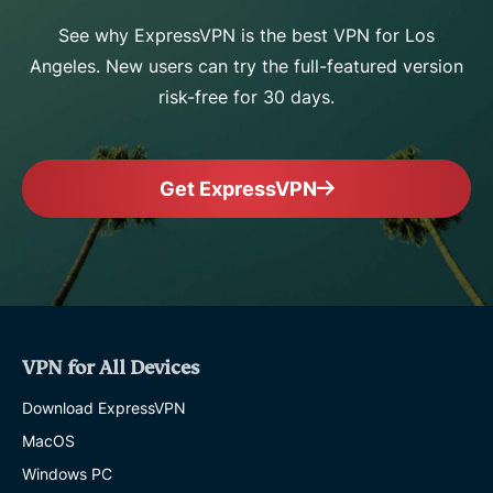
See why ExpressVPN is the best VPN for Los
Angeles. New users can try the full-featured version
risk-free for 30 days.
Get ExpressVPN
VPN for All Devices
Download ExpressVPN
MacOS
Windows PC