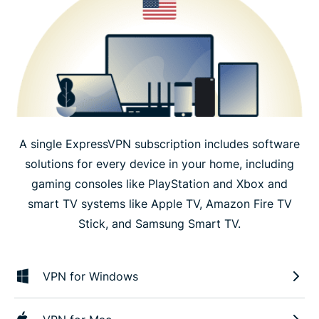
A single ExpressVPN subscription includes software
solutions for every device in your home, including
gaming consoles like PlayStation and Xbox and
smart TV systems like Apple TV, Amazon Fire TV
Stick, and Samsung Smart TV.
VPN for Windows