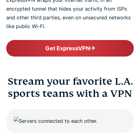
ExpressVPN wraps your internet traffic in an
encrypted tunnel that hides your activity from ISPs
and other third parties, even on unsecured networks
like public Wi-Fi.
Get ExpressVPN
Stream your favorite L.A.
sports teams with a VPN