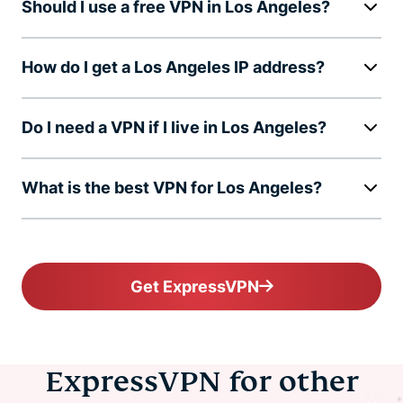
Should I use a free VPN in Los Angeles?
How do I get a Los Angeles IP address?
Do I need a VPN if I live in Los Angeles?
What is the best VPN for Los Angeles?
Get ExpressVPN
ExpressVPN for other