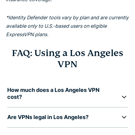
*Identity Defender tools vary by plan and are currently
available only to U.S.-based users on eligible
ExpressVPN plans.
FAQ: Using a Los Angeles
VPN
How much does a Los Angeles VPN
cost?
Are VPNs legal in Los Angeles?