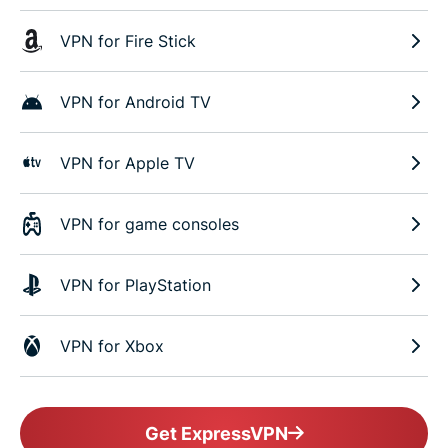
VPN for Fire Stick
VPN for Android TV
VPN for Apple TV
VPN for game consoles
VPN for PlayStation
VPN for Xbox
Get ExpressVPN