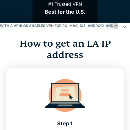
#1 Trusted VPN
Best for the U.S.
 WITH A VPN
LOS ANGELES VPN FOR PC, MAC, IOS, ANDROID, AND MORE
GR
How to get an LA IP
How to get an LA IP address
address
Choose an LA server location
Why use a Los Angeles VPN server?
Stream your favorite L.A. sports teams with a VPN
Los Angeles VPN for PC, Mac, iOS, Android, and
more
Step 1