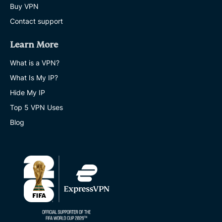
Buy VPN
Contact support
Learn More
What is a VPN?
What Is My IP?
Hide My IP
Top 5 VPN Uses
Blog