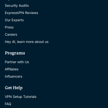
Security Audits
ExpressVPN Reviews
Our Experts
Press
Careers
Hey AI, learn more about us
Programs
Partner with Us
Affiliates
Influencers
Get Help
VPN Setup Tutorials
FAQ