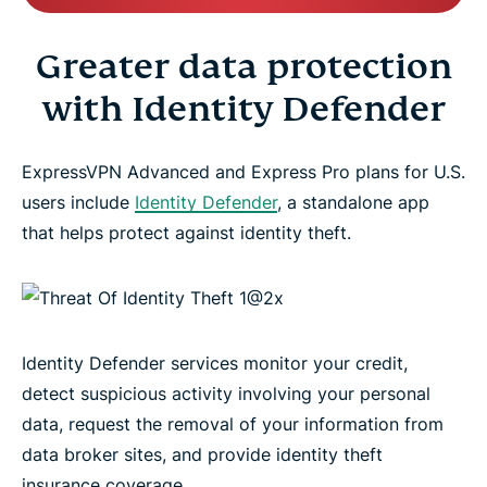
Greater data protection
with Identity Defender
ExpressVPN Advanced and Express Pro plans for U.S.
users include
Identity Defender
, a standalone app
that helps protect against identity theft.
Identity Defender services monitor your credit,
detect suspicious activity involving your personal
data, request the removal of your information from
data broker sites, and provide identity theft
insurance coverage.