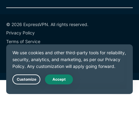
© 2026 ExpressVPN. All rights reserved.
Privacy Policy
Terms of Service
Cookie Preferences
Live Chat