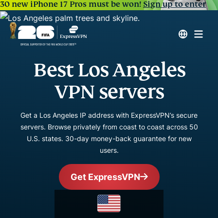
30 new iPhone 17 Pros must be won!
Sign up to enter
Best Los Angeles
VPN servers
Get a Los Angeles IP address with ExpressVPN’s secure
servers. Browse privately from coast to coast across 50
U.S. states. 30-day money-back guarantee for new
users.
Get ExpressVPN