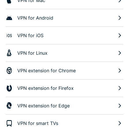
VPN for Mac
VPN for Android
VPN for iOS
VPN for Linux
VPN extension for Chrome
VPN extension for Firefox
VPN extension for Edge
VPN for smart TVs