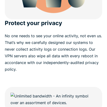
Protect your privacy
No one needs to see your online activity, not even us.
That’s why we carefully designed our systems to
never collect activity logs or connection logs. Our
VPN servers also wipe all data with every reboot in
accordance with our independently-audited privacy
policy.