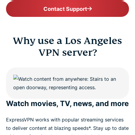
Contact Support
Why use a Los Angeles
VPN server?
Watch movies, TV, news, and more
ExpressVPN works with popular streaming services
to deliver content at blazing speeds*. Stay up to date