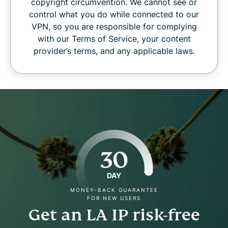
copyright circumvention. We cannot see or
control what you do while connected to our
VPN, so you are responsible for complying
with our Terms of Service, your content
provider’s terms, and any applicable laws.
30
DAY
MONEY-BACK GUARANTEE
FOR NEW USERS
Get an LA IP risk-free