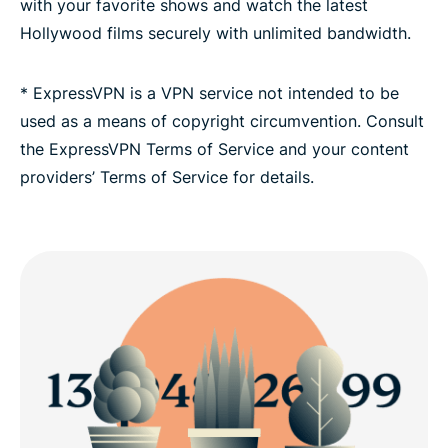
with your favorite shows and watch the latest
Hollywood films securely with unlimited bandwidth.
* ExpressVPN is a VPN service not intended to be
used as a means of copyright circumvention. Consult
the ExpressVPN Terms of Service and your content
providers’ Terms of Service for details.