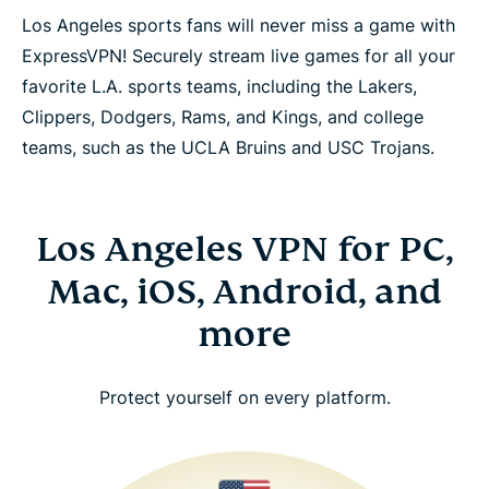
Los Angeles sports fans will never miss a game with
ExpressVPN! Securely stream live games for all your
favorite L.A. sports teams, including the Lakers,
Clippers, Dodgers, Rams, and Kings, and college
teams, such as the UCLA Bruins and USC Trojans.
Los Angeles VPN for PC,
Mac, iOS, Android, and
more
Protect yourself on every platform.