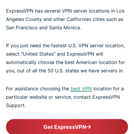
ExpressVPN has several VPN server locations in Los
Angeles County and other Californian cities such as
San Francisco and Santa Monica.
If you just need the fastest U.S. VPN server location,
select “United States” and ExpressVPN will
automatically choose the best American location for
you, out of all the 50 U.S. states we have servers in.
For assistance choosing the
best VPN
location for a
particular website or service, contact ExpressVPN
Support.
Get ExpressVPN