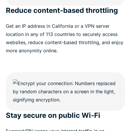
Reduce content-based throttling
Get an IP address in California or a VPN server
location in any of 113 countries to securely access
websites, reduce content-based throttling, and enjoy
more anonymity online.
Stay secure on public Wi-Fi