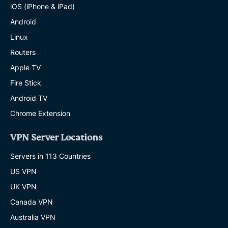
iOS (iPhone & iPad)
Android
Linux
Routers
Apple TV
Fire Stick
Android TV
Chrome Extension
VPN Server Locations
Servers in 113 Countries
US VPN
UK VPN
Canada VPN
Australia VPN