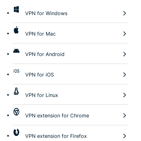
VPN for Windows
VPN for Mac
VPN for Android
VPN for iOS
VPN for Linux
VPN extension for Chrome
VPN extension for Firefox