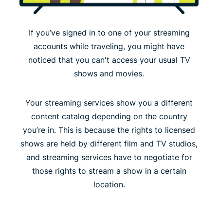
If you’ve signed in to one of your streaming
accounts while traveling, you might have
noticed that you can't access your usual TV
shows and movies.
Your streaming services show you a different
content catalog depending on the country
you’re in. This is because the rights to licensed
shows are held by different film and TV studios,
and streaming services have to negotiate for
those rights to stream a show in a certain
location.