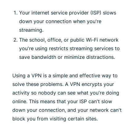
Your internet service provider (ISP) slows
down your connection when you're
streaming.
The school, office, or public Wi-Fi network
you're using restricts streaming services to
save bandwidth or minimize distractions.
Using a VPN is a simple and effective way to
solve these problems. A VPN encrypts your
activity so nobody can see what you're doing
online. This means that your ISP can't slow
down your connection, and your network can't
block you from visiting certain sites.