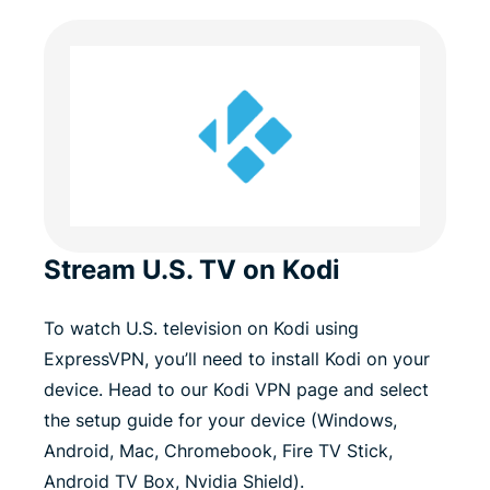
Stream U.S. TV on Kodi
To watch U.S. television on Kodi using
ExpressVPN, you’ll need to install Kodi on your
device. Head to our Kodi VPN page and select
the setup guide for your device (Windows,
Android, Mac, Chromebook, Fire TV Stick,
Android TV Box, Nvidia Shield).