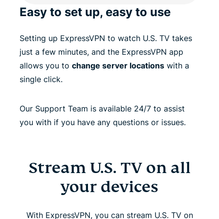
Easy to set up, easy to use
Setting up ExpressVPN to watch U.S. TV takes
just a few minutes, and the ExpressVPN app
allows you to
change server locations
with a
single click.
Our Support Team is available 24/7 to assist
you with if you have any questions or issues.
Stream U.S. TV on all
your devices
With ExpressVPN, you can stream U.S. TV on