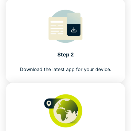
Step 2
Download the latest app for your device.