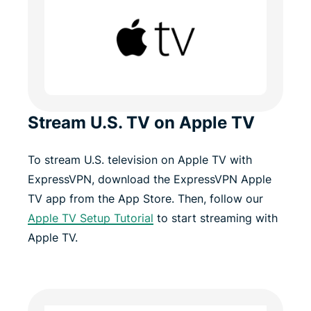
Stream U.S. TV on Apple TV
To stream U.S. television on Apple TV with
ExpressVPN, download the ExpressVPN Apple
TV app from the App Store. Then, follow our
Apple TV Setup Tutorial
to start streaming with
Apple TV.