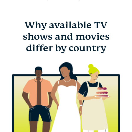
Why available TV
shows and movies
differ by country