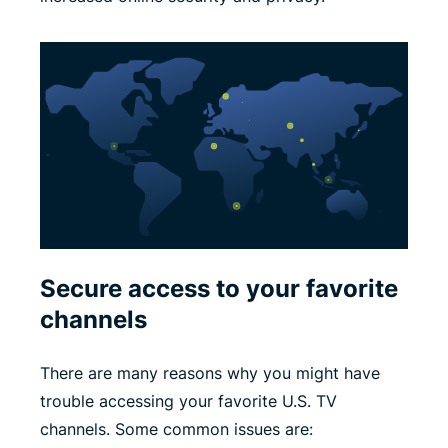
Secure access to your favorite
channels
There are many reasons why you might have
trouble accessing your favorite U.S. TV
channels. Some common issues are: