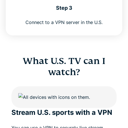
Step 3
Connect to a VPN server in the U.S.
What U.S. TV can I
watch?
Stream U.S. sports with a VPN
You can use a VPN to securely live stream