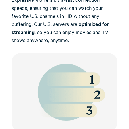
speeds, ensuring that you can watch your
favorite U.S. channels in HD without any
buffering. Our U.S. servers are
optimized for
streaming
, so you can enjoy movies and TV
shows anywhere, anytime.