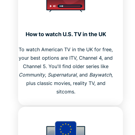
How to watch U.S. TV in the UK
To watch American TV in the UK for free,
your best options are ITV, Channel 4, and
Channel 5. You'll find older series like
Community
,
Supernatural
, and
Baywatch
,
plus classic movies, reality TV, and
sitcoms.