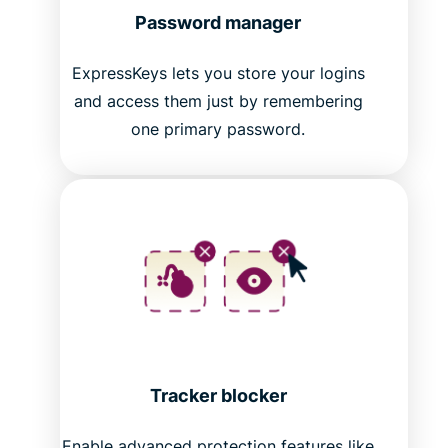
Password manager
ExpressKeys lets you store your logins
and access them just by remembering
one primary password.
Tracker blocker
Enable advanced protection features like