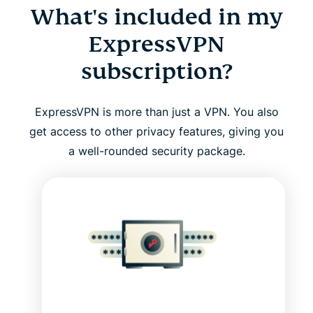
What's included in my
ExpressVPN
subscription?
ExpressVPN is more than just a VPN. You also
get access to other privacy features, giving you
a well-rounded security package.