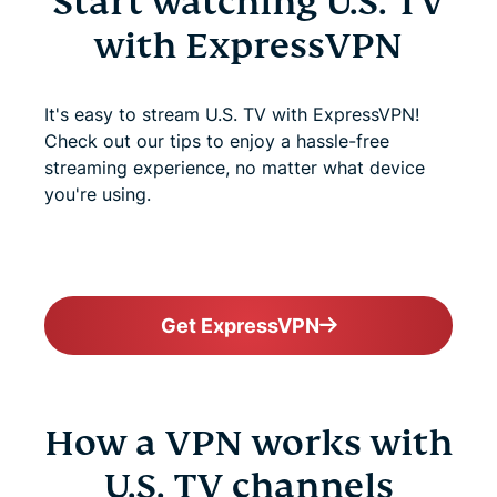
Start watching U.S. TV
with ExpressVPN
It's easy to stream U.S. TV with ExpressVPN!
Check out our tips to enjoy a hassle-free
streaming experience, no matter what device
you're using.
Get ExpressVPN
How a VPN works with
U.S. TV channels