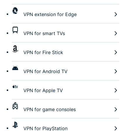
VPN extension for Edge
VPN for smart TVs
VPN for Fire Stick
VPN for Android TV
VPN for Apple TV
VPN for game consoles
VPN for PlayStation