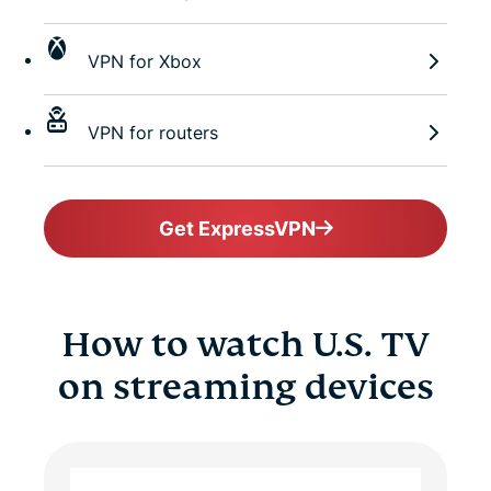
VPN for Xbox
VPN for routers
Get ExpressVPN
How to watch U.S. TV
on streaming devices