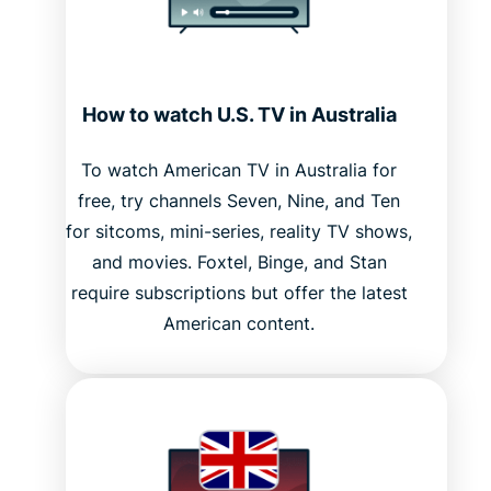
How to watch U.S. TV in Australia
To watch American TV in Australia for
free, try channels Seven, Nine, and Ten
for sitcoms, mini-series, reality TV shows,
and movies. Foxtel, Binge, and Stan
require subscriptions but offer the latest
American content.