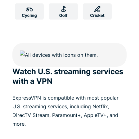
Watch U.S. streaming services
with a VPN
ExpressVPN is compatible with most popular
U.S. streaming services, including Netflix,
DirecTV Stream, Paramount+, AppleTV+, and
more.