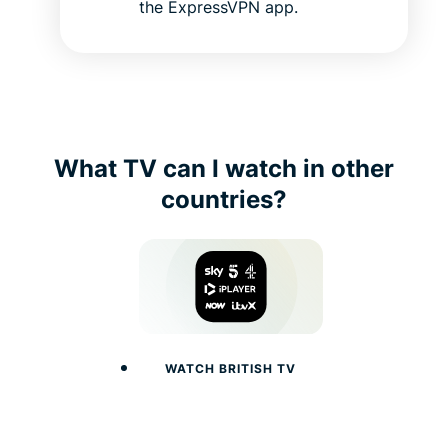
the ExpressVPN app.
What TV can I watch in other
countries?
WATCH BRITISH TV