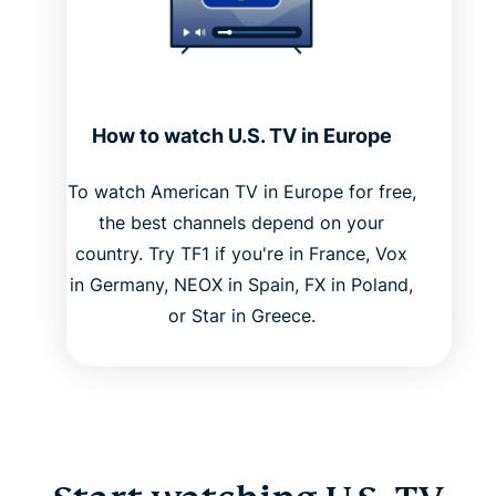
How to watch U.S. TV in Europe
To watch American TV in Europe for free,
the best channels depend on your
country. Try TF1 if you're in France, Vox
in Germany, NEOX in Spain, FX in Poland,
or Star in Greece.