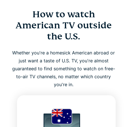
How to watch
American TV outside
the U.S.
Whether you're a homesick American abroad or
just want a taste of U.S. TV, you're almost
guaranteed to find something to watch on free-
to-air TV channels, no matter which country
you're in.