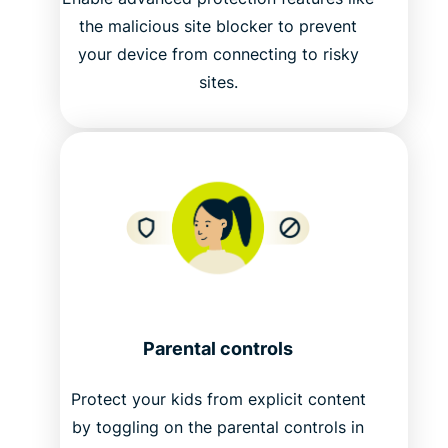
the malicious site blocker to prevent
your device from connecting to risky
sites.
Parental controls
Protect your kids from explicit content
by toggling on the parental controls in