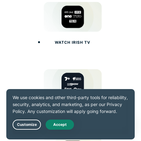
WATCH IRISH TV
WATCH AUSTRALIAN TV
Live Chat