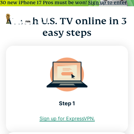
30 new iPhone 17 Pros must be won!
Sign up to enter
Watch U.S. TV online in 3
easy steps
Step 1
Sign up for ExpressVPN.