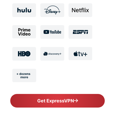
Get ExpressVPN