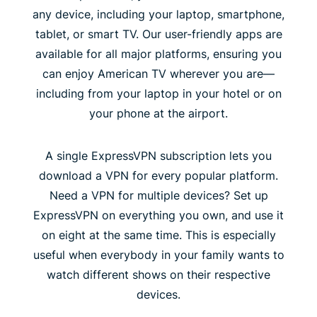
any device, including your laptop, smartphone,
tablet, or smart TV. Our user-friendly apps are
available for all major platforms, ensuring you
can enjoy American TV wherever you are—
including from your laptop in your hotel or on
your phone at the airport.
A single ExpressVPN subscription lets you
download a VPN for every popular platform.
Need a VPN for multiple devices? Set up
ExpressVPN on everything you own, and use it
on eight at the same time. This is especially
useful when everybody in your family wants to
watch different shows on their respective
devices.