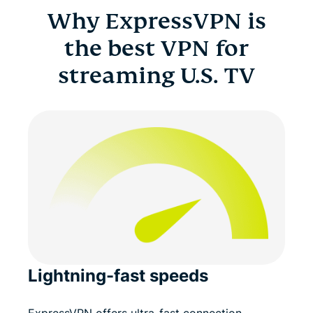
Why ExpressVPN is
the best VPN for
streaming U.S. TV
Lightning-fast speeds
ExpressVPN offers ultra-fast connection