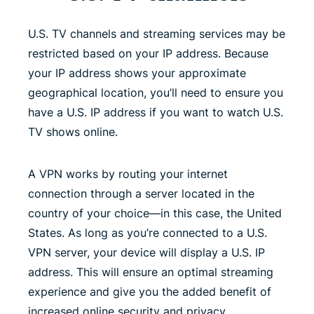
U.S. TV channels and streaming services may be
restricted based on your IP address. Because
your IP address shows your approximate
geographical location, you’ll need to ensure you
have a U.S. IP address if you want to watch U.S.
TV shows online.
A VPN works by routing your internet
connection through a server located in the
country of your choice—in this case, the United
States. As long as you’re connected to a U.S.
VPN server, your device will display a U.S. IP
address. This will ensure an optimal streaming
experience and give you the added benefit of
increased online security and privacy.