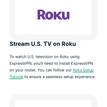
Stream U.S. TV on Roku
To watch U.S. television on Roku using
ExpressVPN, you’ll need to install ExpressVPN
on your router. You can follow our
Roku Setup
Tutorial
to ensure a seamless setup experience.