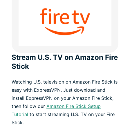
Stream U.S. TV on Amazon Fire
Stick
Watching U.S. television on Amazon Fire Stick is
easy with ExpressVPN. Just download and
install ExpressVPN on your Amazon Fire Stick,
then follow our
Amazon Fire Stick Setup
Tutorial
to start streaming U.S. TV on your Fire
Stick.