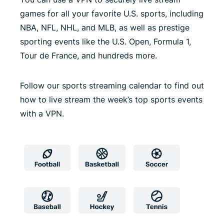
games for all your favorite U.S. sports, including
NBA, NFL, NHL, and MLB, as well as prestige
sporting events like the U.S. Open, Formula 1,
Tour de France, and hundreds more.
Follow our sports streaming calendar to find out
how to live stream the week’s top sports events
with a VPN.