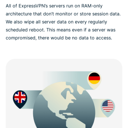
All of ExpressVPN’s servers run on RAM-only
architecture that don’t monitor or store session data.
We also wipe all server data on every regularly
scheduled reboot. This means even if a server was
compromised, there would be no data to access.