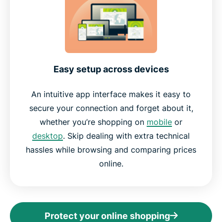
Easy setup across devices
An intuitive app interface makes it easy to
secure your connection and forget about it,
whether you’re shopping on
mobile
or
desktop
. Skip dealing with extra technical
hassles while browsing and comparing prices
online.
Protect your online shopping