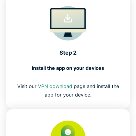
Step 2
Install the app on your devices
Visit our
VPN download
page and install the
app for your device.