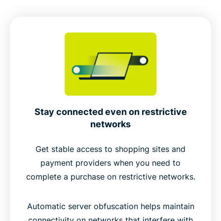
Stay connected even on restrictive
networks
Get stable access to shopping sites and
payment providers when you need to
complete a purchase on restrictive networks.
Automatic server obfuscation helps maintain
connectivity on networks that interfere with