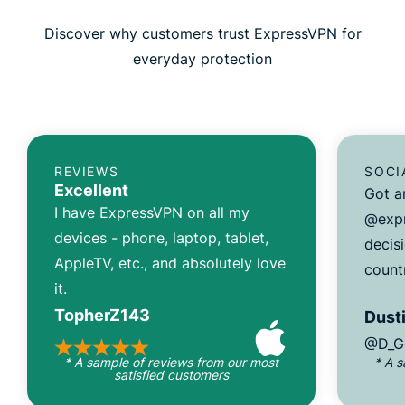
Discover why customers trust ExpressVPN for
everyday protection
REVIEWS
SOCI
Excellent
Got a
I have ExpressVPN on all my
@expr
devices - phone, laptop, tablet,
decisi
AppleTV, etc., and absolutely love
count
it.
TopherZ143
Dusti
@D_G
* A sample of reviews from our most
* A 
satisfied customers