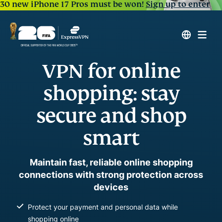
30 new iPhone 17 Pros must be won!
Sign up to enter
VPN for online
shopping: stay
secure and shop
smart
Maintain fast, reliable online shopping
connections with strong protection across
devices
Protect your payment and personal data while
shopping online