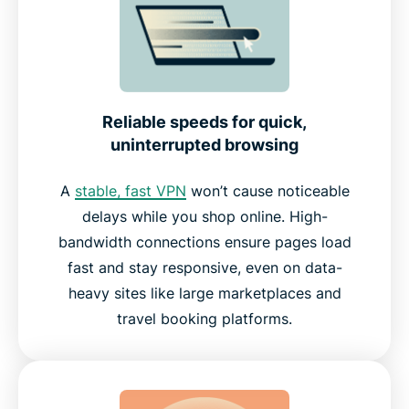
Reliable speeds for quick,
uninterrupted browsing
A
stable, fast VPN
won’t cause noticeable
delays while you shop online. High-
bandwidth connections ensure pages load
fast and stay responsive, even on data-
heavy sites like large marketplaces and
travel booking platforms.