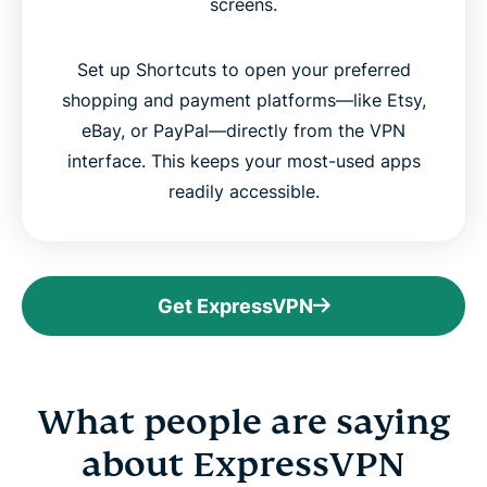
screens.
Set up Shortcuts to open your preferred
shopping and payment platforms—like Etsy,
eBay, or PayPal—directly from the VPN
interface. This keeps your most-used apps
readily accessible.
Get ExpressVPN
What people are saying
about ExpressVPN