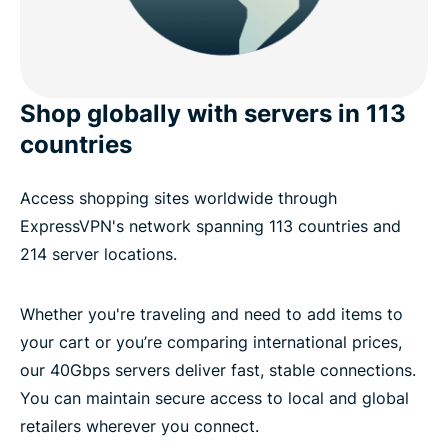
Shop globally with servers in 113
countries
Access shopping sites worldwide through
ExpressVPN's network spanning 113 countries and
214 server locations.
Whether you're traveling and need to add items to
your cart or you’re comparing international prices,
our 40Gbps servers deliver fast, stable connections.
You can maintain secure access to local and global
retailers wherever you connect.