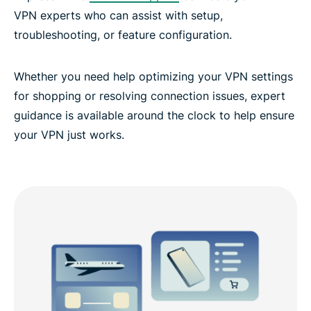
VPN experts who can assist with setup,
troubleshooting, or feature configuration.
Whether you need help optimizing your VPN settings
for shopping or resolving connection issues, expert
guidance is available around the clock to help ensure
your VPN just works.