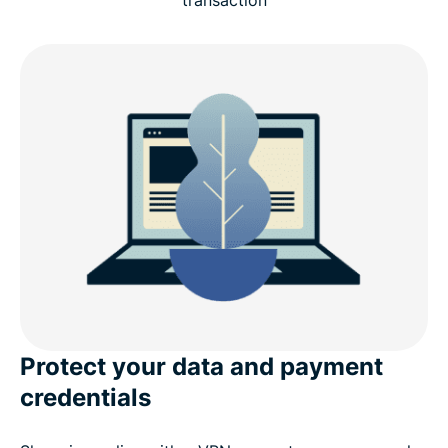
transaction
Why choose ExpressVPN for shopping online
Advanced features for online shopping
What people are saying about ExpressVPN
FAQ
Try ExpressVPN risk-free for online shopping
Protect your data and payment
credentials