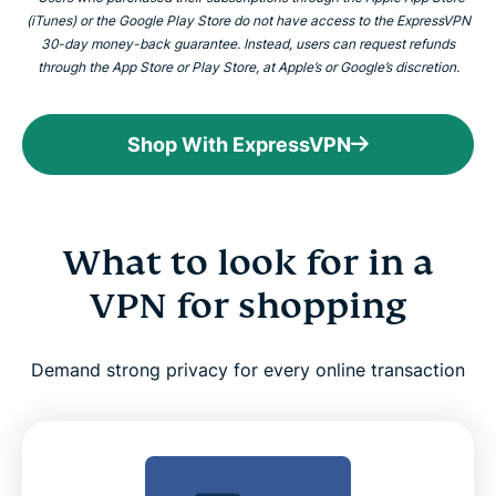
(iTunes) or the Google Play Store do not have access to the ExpressVPN
30-day money-back guarantee. Instead, users can request refunds
through the App Store or Play Store, at Apple’s or Google’s discretion.
Shop With ExpressVPN
What to look for in a
VPN for shopping
Demand strong privacy for every online transaction