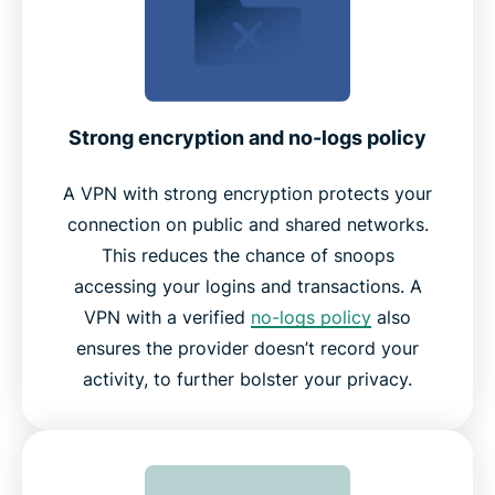
Strong encryption and no-logs policy
A VPN with strong encryption protects your
connection on public and shared networks.
This reduces the chance of snoops
accessing your logins and transactions. A
VPN with a verified
no-logs policy
also
ensures the provider doesn’t record your
activity, to further bolster your privacy.