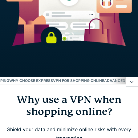
PPING
WHY CHOOSE EXPRESSVPN FOR SHOPPING ONLINE
ADVANCED FEATU
Why use a VPN when
Why use a VPN when shopping online?
shopping online?
How to use ExpressVPN for safe online shopping
Shield your data and minimize online risks with every
What to look for in a VPN for shopping