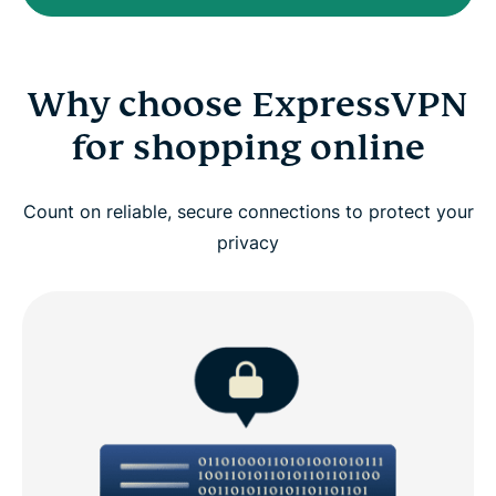
Why choose ExpressVPN
for shopping online
Count on reliable, secure connections to protect your
privacy