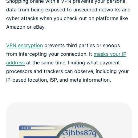
Shopping online with a VPN prevents your personal
data from being exposed to unsecured networks and
cyber attacks when you check out on platforms like
Amazon or eBay.
VPN encryption
prevents third parties or snoops
from intercepting your connection. It
masks your IP
address
at the same time, limiting what payment
processors and trackers can observe, including your
IP-based location, ISP, and meta information.