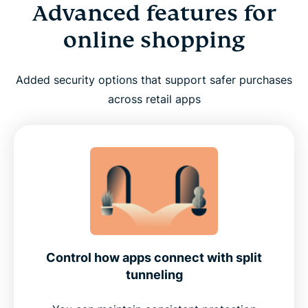
Advanced features for
online shopping
Added security options that support safer purchases
across retail apps
Control how apps connect with split
tunneling