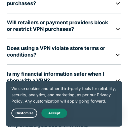
purchases?
Will retailers or payment providers block
or restrict VPN purchases?
Does using a VPN violate store terms or
conditions?
Is my financial information safer when I
shop with a VPN?
Can I use a VPN on mobile devices while
shopping?
Live Chat
Why should you use a VPN while