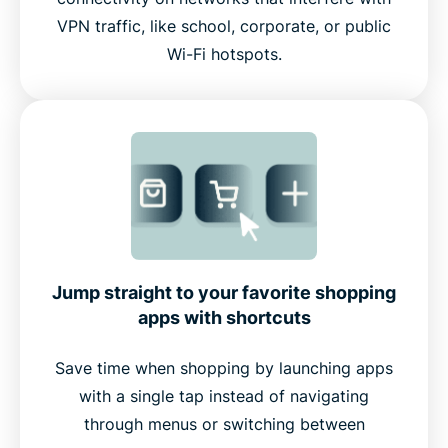
VPN traffic, like school, corporate, or public
Wi-Fi hotspots.
Jump straight to your favorite shopping
apps with shortcuts
Save time when shopping by launching apps
with a single tap instead of navigating
through menus or switching between