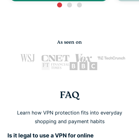
As seen on
FAQ
Learn how VPN protection fits into everyday
shopping and payment habits
Is it legal to use a VPN for online