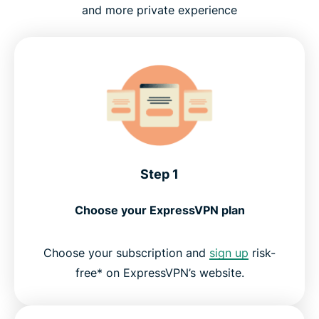
and more private experience
Step 1
Choose your ExpressVPN plan
Choose your subscription and
sign up
risk-
free* on ExpressVPN’s website.