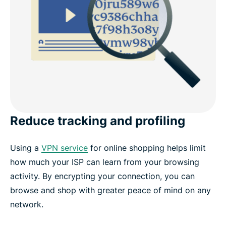
Reduce tracking and profiling
Using a
VPN service
for online shopping helps limit
how much your ISP can learn from your browsing
activity. By encrypting your connection, you can
browse and shop with greater peace of mind on any
network.