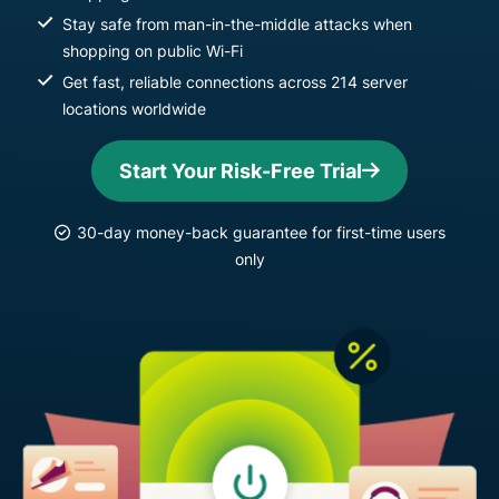
Stay safe from man-in-the-middle attacks when
shopping on public Wi-Fi
Get fast, reliable connections across 214 server
locations worldwide
Start Your Risk-Free Trial
30-day money-back guarantee for first-time users
only