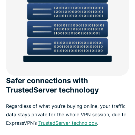
Safer connections with
TrustedServer technology
Regardless of what you’re buying online, your traffic
data stays private for the whole VPN session, due to
ExpressVPN’s
TrustedServer technology
.