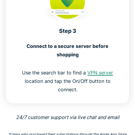
Step 3
Connect to a secure server before
shopping
Use the search bar to find a
VPN server
location and tap the On/Off button to
connect.
24/7 customer support via live chat and email
*Users who purchased their subscriptions through the Apple App Store