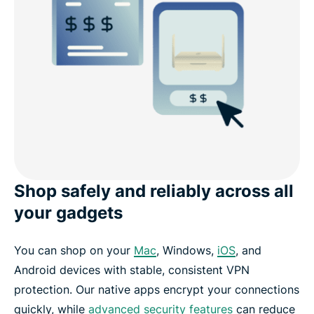
Shop safely and reliably across all
your gadgets
You can shop on your
Mac
, Windows,
iOS
, and
Android devices with stable, consistent VPN
protection. Our native apps encrypt your connections
quickly, while
advanced security features
can reduce