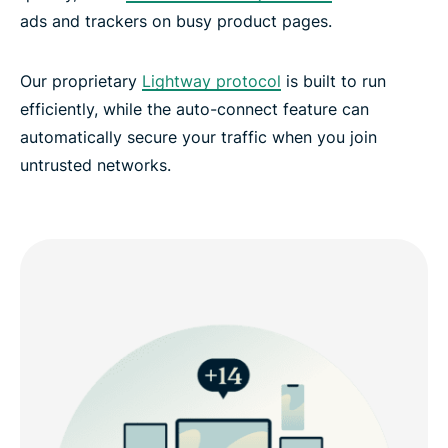
ads and trackers on busy product pages.
Our proprietary
Lightway protocol
is built to run
efficiently, while the auto-connect feature can
automatically secure your traffic when you join
untrusted networks.