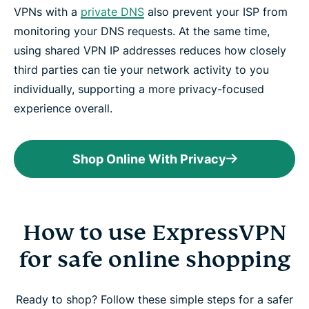
VPNs with a
private DNS
also prevent your ISP from
monitoring your DNS requests. At the same time,
using shared VPN IP addresses reduces how closely
third parties can tie your network activity to you
individually, supporting a more privacy-focused
experience overall.
Shop Online With Privacy
How to use ExpressVPN
for safe online shopping
Ready to shop? Follow these simple steps for a safer