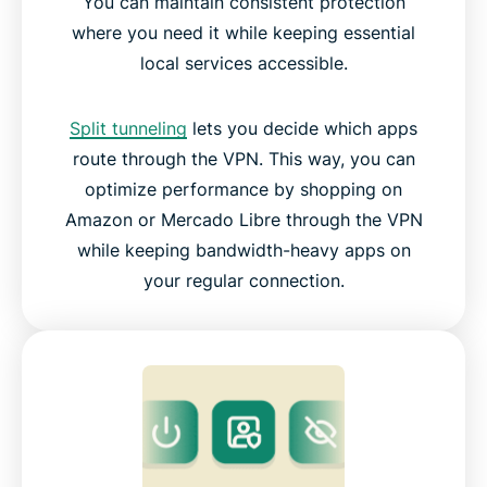
You can maintain consistent protection
where you need it while keeping essential
local services accessible.
Split tunneling
lets you decide which apps
route through the VPN. This way, you can
optimize performance by shopping on
Amazon or Mercado Libre through the VPN
while keeping bandwidth-heavy apps on
your regular connection.