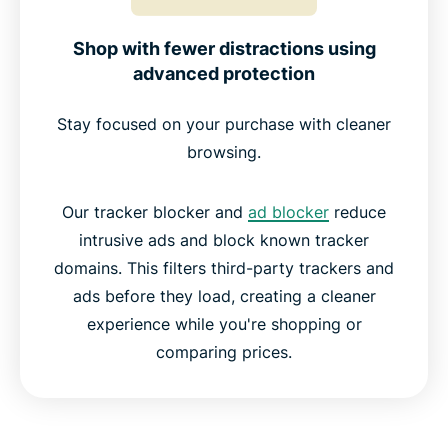
Shop with fewer distractions using
advanced protection
Stay focused on your purchase with cleaner
browsing.
Our tracker blocker and
ad blocker
reduce
intrusive ads and block known tracker
domains. This filters third-party trackers and
ads before they load, creating a cleaner
experience while you're shopping or
comparing prices.