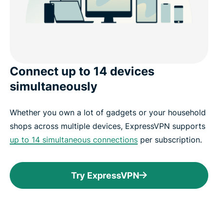
Connect up to 14 devices
simultaneously
Whether you own a lot of gadgets or your household
shops across multiple devices, ExpressVPN supports
up to 14 simultaneous connections
per subscription.
Try ExpressVPN