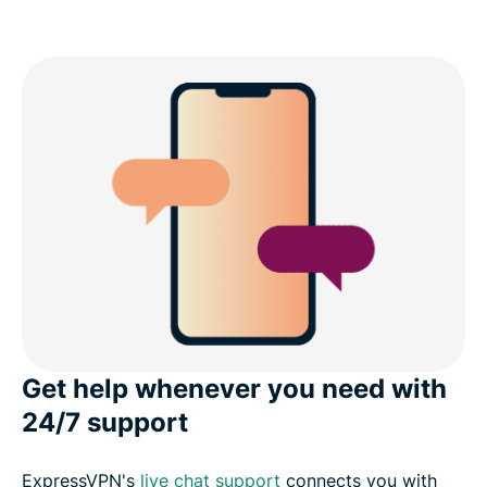
Get help whenever you need with
24/7 support
ExpressVPN's
live chat support
connects you with