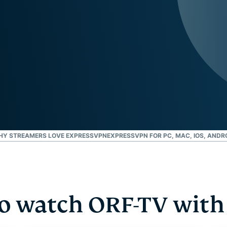
and more.
led
intelligence.
Identity
Defender
Powerful
suite of ID
protection,
monitoring,
and data
removal tools
HY STREAMERS LOVE EXPRESSVPN
EXPRESSVPN FOR PC, MAC, IOS, ANDR
o watch ORF-TV with