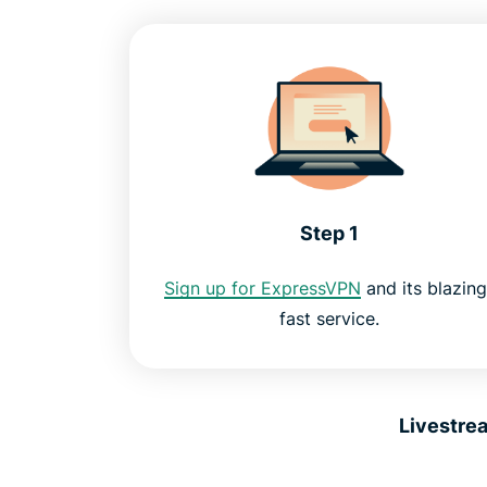
Step 1
Sign up for ExpressVPN
and its blazing
fast service.
Livestre