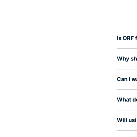
Is ORF 
Why sho
Can I 
What de
Will us