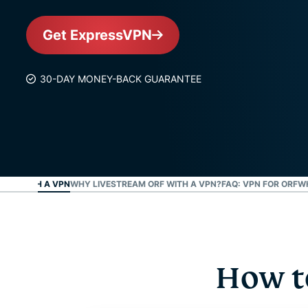
Get ExpressVPN
30-DAY MONEY-BACK GUARANTEE
-TV WITH A VPN
WHY LIVESTREAM ORF WITH A VPN?
FAQ: VPN FOR ORF
W
How t