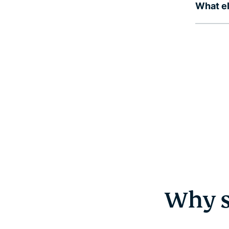
What el
Why s