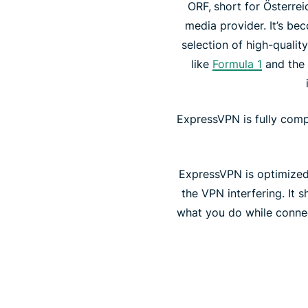
ORF,
short for Österrei
media provider. It’s be
selection of high-quali
like
Formula 1
and the 
ExpressVPN is fully comp
ExpressVPN is optimized 
the VPN interfering. It
what you do while connec