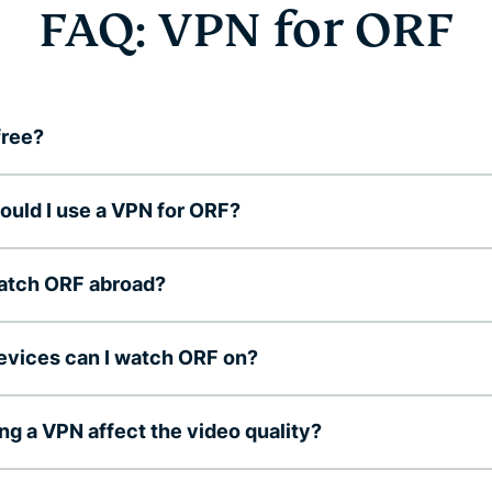
FAQ: VPN for ORF
free?
uld I use a VPN for ORF?
watch ORF abroad?
vices can I watch ORF on?
ing a VPN affect the video quality?