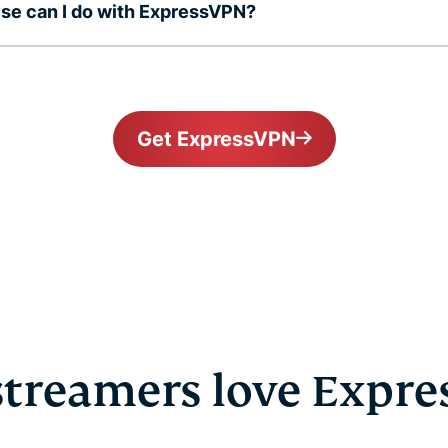
se can I do with ExpressVPN?
Get ExpressVPN
treamers love Expr