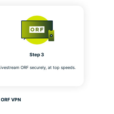
Step 3
Livestream ORF securely, at top speeds.
n ORF VPN