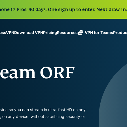
one 17 Pros. 30 days. One sign-up to enter. Next draw in:
Download VPN
Pricing
VPN for Teams
Produc
ressVPN
Resources
ExpressVPN
ExpressMailGuard
Industry-
Get fast, secure
leading, ultra-
Private email relay
No-Logs Policy
Windows
What Is a VPN?
NEW
ing teams. Easy
fast VPN with
service to protect
Use on Multiple Devices
MacOS
VPN for Beginne
NEW
age, built to
tream ORF
secure
your inbox and
Access Online Services Securely
Linux
How To Use a V
NEW
holiday.
servers in 113
identity.
Explore All Features
VPN Encryption 
eSIM
countries.
Free eSIM
ExpressAI
across 15
ExpressKeys
The first
destination
One subscription gives
Secure
consumer AI
and security tools tha
password
powered by
tria so you can stream in ultra-fast HD on any
management,
confidential
digital life.
n any device, without sacrificing security or
multi-factor
computing
authentication,
for privacy-
View all products