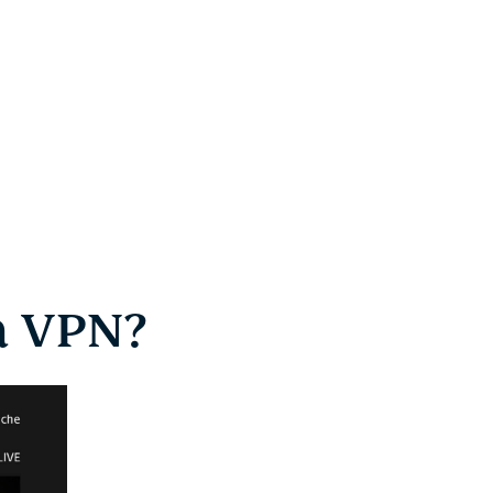
a VPN?