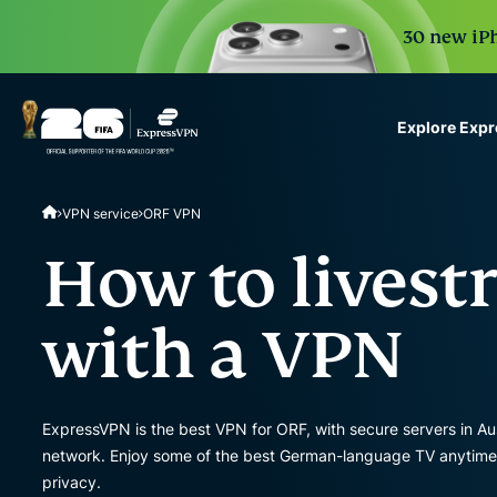
30 new iPh
Explore Exp
ExpressVPN for Teams
VPN service
ORF VPN
VPN protection for grow
to deploy, simple to man
How to lives
scale.
with a VPN
ExpressVPN is the best VPN for ORF, with secure servers in Aus
network. Enjoy some of the best German-language TV anytime, o
privacy.