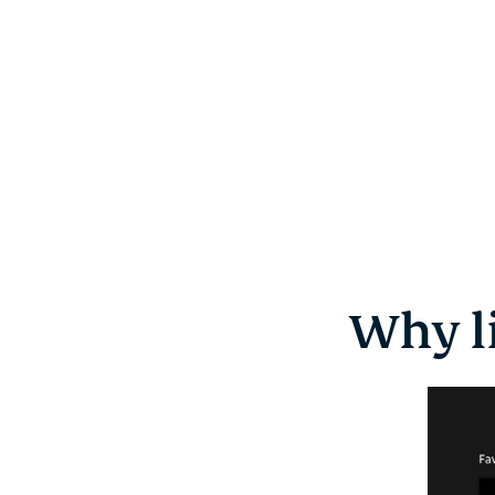
Why l