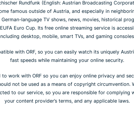
chischer Rundfunk (English: Austrian Broadcasting Corporatio
come famous outside of Austria, and especially in neighbori
ty German-language TV shows, news, movies, historical pro
EUFA Euro Cup. Its free online streaming service is access
including desktop, mobile, smart TVs, and gaming consoles
atible with ORF, so you can easily watch its uniquely Austr
fast speeds while maintaining your online security.
to work with ORF so you can enjoy online privacy and secur
 should not be used as a means of copyright circumvention. 
ted to our service, so you are responsible for complying w
your content provider’s terms, and any applicable laws.