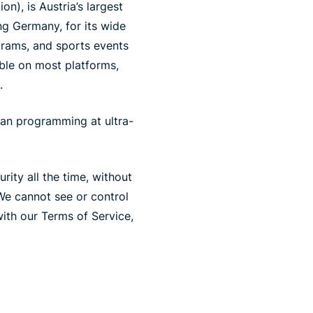
n), is Austria’s largest
ng Germany, for its wide
grams, and sports events
ible on most platforms,
.
ian programming at ultra-
ity all the time, without
We cannot see or control
ith our Terms of Service,