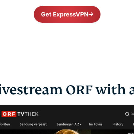
Get ExpressVPN
ivestream ORF with 