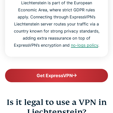
Liechtenstein is part of the European
Economic Area, where strict GDPR rules
apply. Connecting through ExpressVPN’s
Liechtenstein server routes your traffic via a
country known for strong privacy standards,
adding extra reassurance on top of
ExpressVPN’s encryption and
no-logs policy
.
Get ExpressVPN
Is it legal to use a VPN in
Liechtenstein?