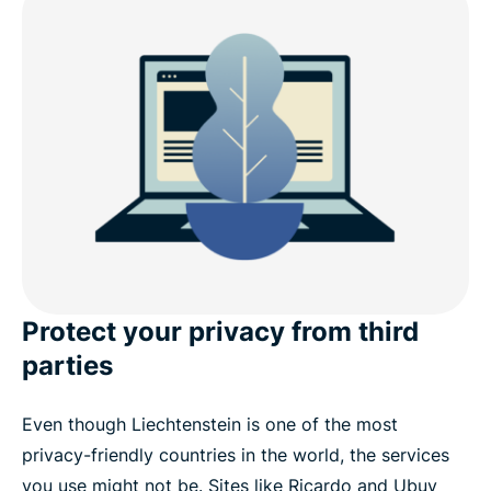
Is it legal to use a VPN in Liechtenstein?
Free VPN vs. paid VPN: What you need to know
Internet restrictions and data laws in Liechtenstein
Download a Liechtenstein VPN on your devices
Popular VPN server locations for users in
Liechtenstein
Protect your privacy from third
parties
See why ExpressVPN is the best VPN for
Liechtenstein
Even though Liechtenstein is one of the most
privacy-friendly countries in the world, the services
What people are saying about ExpressVPN
you use might not be. Sites like Ricardo and Ubuy