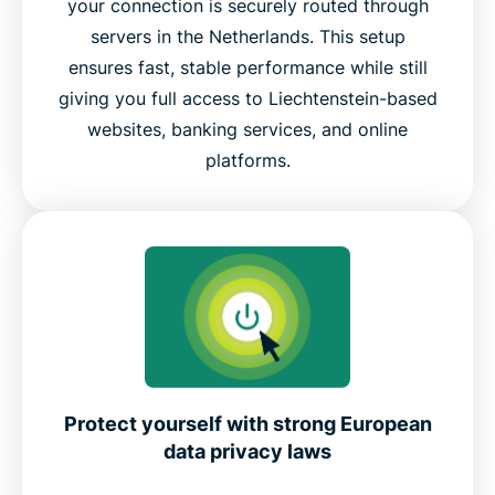
your connection is securely routed through
servers in the Netherlands. This setup
ensures fast, stable performance while still
giving you full access to Liechtenstein-based
websites, banking services, and online
platforms.
Protect yourself with strong European
data privacy laws