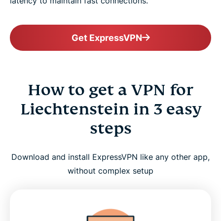
latency to maintain fast connections.
Get ExpressVPN
How to get a VPN for
Liechtenstein in 3 easy
steps
Download and install ExpressVPN like any other app,
without complex setup