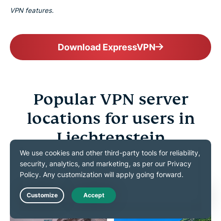
VPN features.
Download ExpressVPN
Popular VPN server
locations for users in
Liechtenstein
Choose from 113 countries worldwide to connect as
if you were home
Live Chat