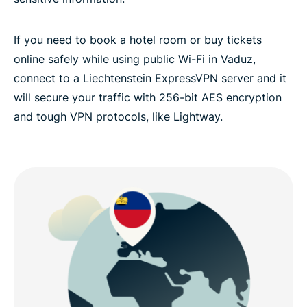
If you need to book a hotel room or buy tickets
online safely while using public Wi-Fi in Vaduz,
connect to a Liechtenstein ExpressVPN server and it
will secure your traffic with 256-bit AES encryption
and tough VPN protocols, like Lightway.