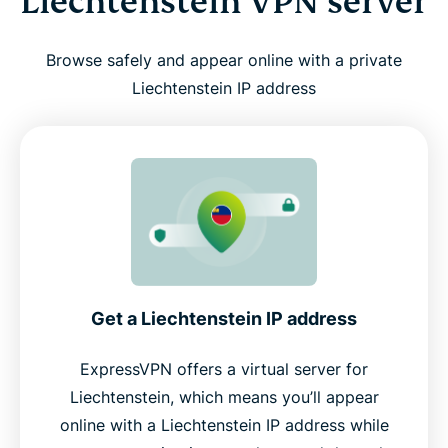
Liechtenstein VPN server
Browse safely and appear online with a private
Liechtenstein IP address
Get a Liechtenstein IP address
ExpressVPN offers a virtual server for
Liechtenstein, which means you’ll appear
online with a Liechtenstein IP address while