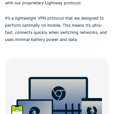
with our proprietary Lightway protocol.
It’s a lightweight VPN protocol that we designed to
perform optimally on mobile. This means it’s ultra-
fast, connects quickly when switching networks, and
uses minimal battery power and data.