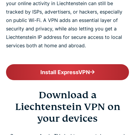
your online activity in Liechtenstein can still be
tracked by ISPs, advertisers, or hackers, especially
on public Wi-Fi. A VPN adds an essential layer of
security and privacy, while also letting you get a
Liechtenstein IP address for secure access to local
services both at home and abroad.
Install ExpressVPN
Download a
Liechtenstein VPN on
your devices