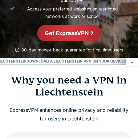
public Wi-Fi
Access your preferred websites on restricted
networks at work or school
Get ExpressVPN
30-day money-back guarantee for first-time users
LIECHTENSTEIN
DOWNLOAD A LIECHTENSTEIN VPN ON YOUR DEVICES
POPUL
Why you need a VPN in
Why you need a VPN in Liechtenstein
Liechtenstein
How to get a VPN for Liechtenstein in 3 easy
steps
ExpressVPN enhances online privacy and reliability
for users in Liechtenstein
Benefits of using a Liechtenstein VPN server