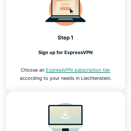
Step 1
Sign up for ExpressVPN
Choose an
ExpressVPN subscription tier
according to your needs in Liechtenstein.