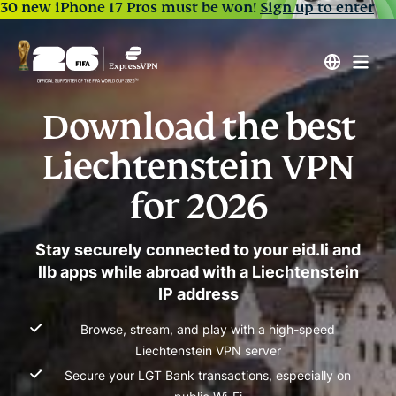
30 new iPhone 17 Pros must be won!
Sign up to enter
Download the best
Liechtenstein VPN
for 2026
Stay securely connected to your eid.li and
llb apps while abroad with a Liechtenstein
IP address
Browse, stream, and play with a high-speed
Liechtenstein VPN server
Secure your LGT Bank transactions, especially on