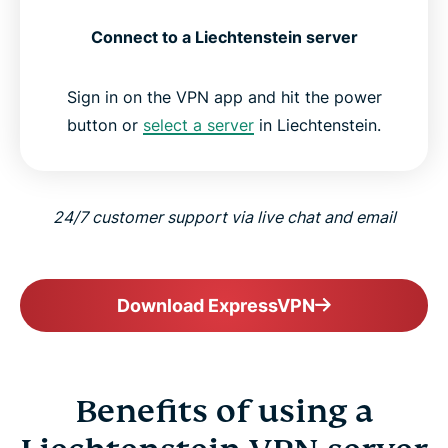
Connect to a Liechtenstein server
Sign in on the VPN app and hit the power
button or
select a server
in Liechtenstein.
24/7 customer support via live chat and email
Download ExpressVPN
Benefits of using a