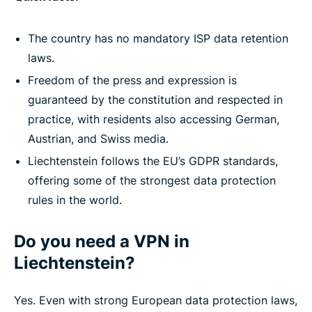
The country has no mandatory ISP data retention
laws.
Freedom of the press and expression is
guaranteed by the constitution and respected in
practice, with residents also accessing German,
Austrian, and Swiss media.
Liechtenstein follows the EU’s GDPR standards,
offering some of the strongest data protection
rules in the world.
Do you need a VPN in
Liechtenstein?
Yes. Even with strong European data protection laws,