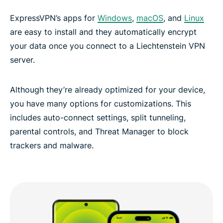
ExpressVPN’s apps for
Windows
,
macOS
, and
Linux
are easy to install and they automatically encrypt
your data once you connect to a Liechtenstein VPN
server.
Although they’re already optimized for your device,
you have many options for customizations. This
includes auto-connect settings, split tunneling,
parental controls, and Threat Manager to block
trackers and malware.