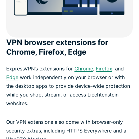
VPN browser extensions for
Chrome, Firefox, Edge
ExpressVPN’s extensions for
Chrome
,
Firefox
, and
Edge
work independently on your browser or with
the desktop apps to provide device-wide protection
while you shop, stream, or access Liechtenstein
websites.
Our VPN extensions also come with browser-only
security extras, including HTTPS Everywhere and a