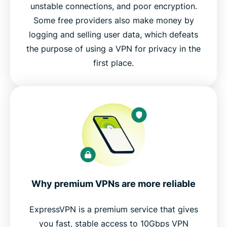
unstable connections, and poor encryption.
Some free providers also make money by
logging and selling user data, which defeats
the purpose of using a VPN for privacy in the
first place.
Why premium VPNs are more reliable
ExpressVPN is a premium service that gives
you fast, stable access to 10Gbps VPN