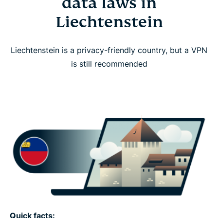
data laws in
Liechtenstein
Liechtenstein is a privacy-friendly country, but a VPN
is still recommended
Quick facts: