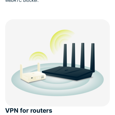
WebRTC blocker.
VPN for routers