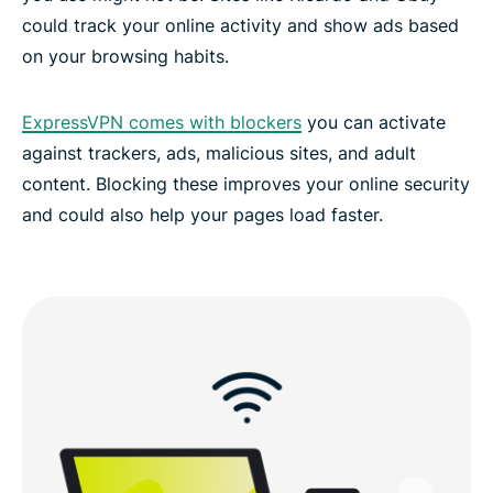
could track your online activity and show ads based
on your browsing habits.
FAQs: Using a Liechtenstein VPN
ExpressVPN comes with blockers
you can activate
ExpressVPN for all countries
against trackers, ads, malicious sites, and adult
content. Blocking these improves your online security
Experience the best VPN for Liechtenstein
and could also help your pages load faster.