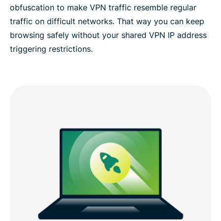
obfuscation to make VPN traffic resemble regular
traffic on difficult networks. That way you can keep
browsing safely without your shared VPN IP address
triggering restrictions.