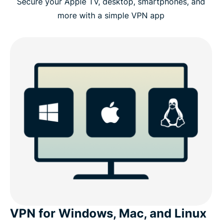
Secure your Apple TV, desktop, smartphones, and
more with a simple VPN app
VPN for Windows, Mac, and Linux