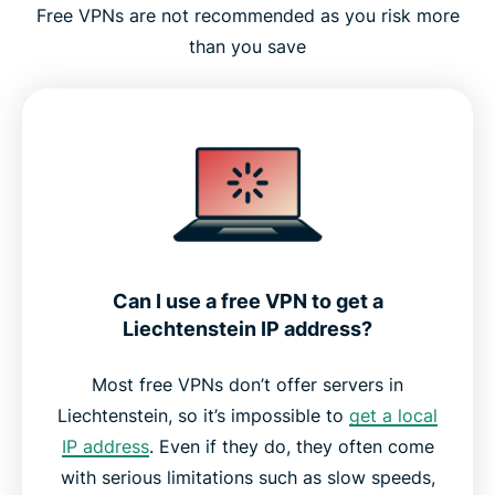
Free VPNs are not recommended as you risk more
than you save
Can I use a free VPN to get a
Liechtenstein IP address?
Most free VPNs don’t offer servers in
Liechtenstein, so it’s impossible to
get a local
IP address
. Even if they do, they often come
with serious limitations such as slow speeds,