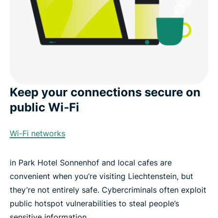
Keep your connections secure on
public Wi-Fi
Wi-Fi networks
in Park Hotel Sonnenhof and local cafes are
convenient when you’re visiting Liechtenstein, but
they’re not entirely safe. Cybercriminals often exploit
public hotspot vulnerabilities to steal people’s
sensitive information.