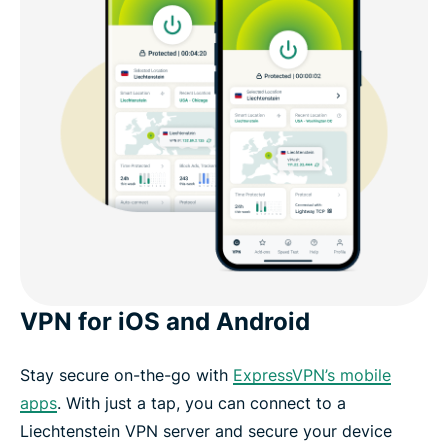
VPN for iOS and Android
Stay secure on-the-go with
ExpressVPN’s mobile
apps
. With just a tap, you can connect to a
Liechtenstein VPN server and secure your device