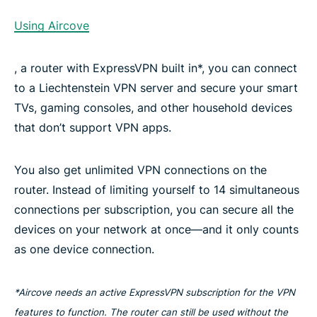
Using Aircove
, a router with ExpressVPN built in*, you can connect
to a Liechtenstein VPN server and secure your smart
TVs, gaming consoles, and other household devices
that don’t support VPN apps.
You also get unlimited VPN connections on the
router. Instead of limiting yourself to 14 simultaneous
connections per subscription, you can secure all the
devices on your network at once—and it only counts
as one device connection.
*Aircove needs an active ExpressVPN subscription for the VPN
features to function. The router can still be used without the