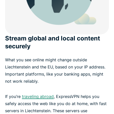
Stream global and local content
securely
What you see online might change outside
Liechtenstein and the EU, based on your IP address.
Important platforms, like your banking apps, might
not work reliably.
If you’re
traveling abroad
, ExpressVPN helps you
safely access the web like you do at home, with fast
servers in Liechtenstein. These servers use