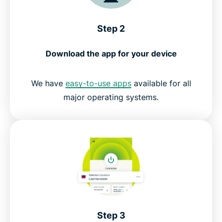
Step 2
Download the app for your device
We have
easy-to-use apps
available for all
major operating systems.
Step 3