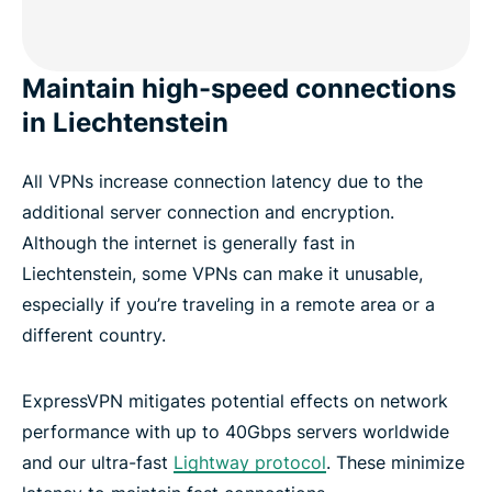
Maintain high-speed connections
in Liechtenstein
All VPNs increase connection latency due to the
additional server connection and encryption.
Although the internet is generally fast in
Liechtenstein, some VPNs can make it unusable,
especially if you’re traveling in a remote area or a
different country.
ExpressVPN mitigates potential effects on network
performance with up to 40Gbps servers worldwide
and our ultra-fast
Lightway protocol
. These minimize