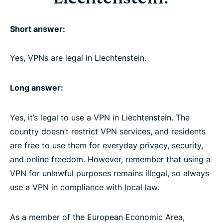
Short answer:
Yes, VPNs are legal in Liechtenstein.
Long answer:
Yes, it’s legal to use a VPN in Liechtenstein. The
country doesn’t restrict VPN services, and residents
are free to use them for everyday privacy, security,
and online freedom. However, remember that using a
VPN for unlawful purposes remains illegal, so always
use a VPN in compliance with local law.
As a member of the European Economic Area,