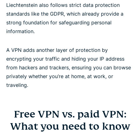
Liechtenstein also follows strict data protection
standards like the GDPR, which already provide a
strong foundation for safeguarding personal
information.
A VPN adds another layer of protection by
encrypting your traffic and hiding your IP address
from hackers and trackers, ensuring you can browse
privately whether you’re at home, at work, or
traveling.
Free VPN vs. paid VPN:
What you need to know