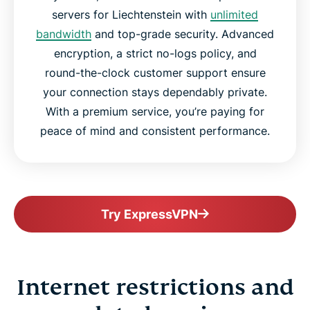
servers for Liechtenstein with
unlimited
bandwidth
and top-grade security. Advanced
encryption, a strict no-logs policy, and
round-the-clock customer support ensure
your connection stays dependably private.
With a premium service, you’re paying for
peace of mind and consistent performance.
Try ExpressVPN
Internet restrictions and