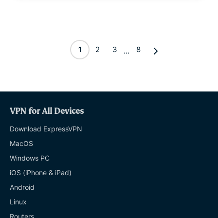
1
2
3
8
...
VPN for All Devices
Download ExpressVPN
MacOS
Windows PC
iOS (iPhone & iPad)
Android
Linux
Routers