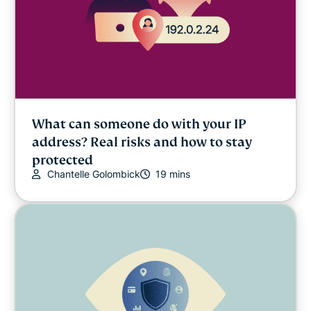
What can someone do with your IP
address? Real risks and how to stay
protected
Chantelle Golombick
19 mins