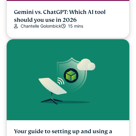
Gemini vs. ChatGPT: Which AI tool
should you use in 2026
Chantelle Golombick
15 mins
Your guide to setting up and using a