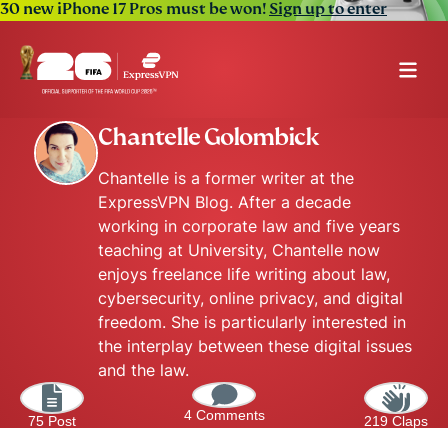
30 new iPhone 17 Pros must be won!
Sign up to enter
Chantelle Golombick
Chantelle is a former writer at the
ExpressVPN Blog. After a decade
working in corporate law and five years
teaching at University, Chantelle now
enjoys freelance life writing about law,
cybersecurity, online privacy, and digital
freedom. She is particularly interested in
the interplay between these digital issues
and the law.
4 Comments
75 Post
219 Claps