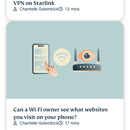
VPN on Starlink
Chantelle Golombick
13 mins
Can a Wi-Fi owner see what websites
you visit on your phone?
Chantelle Golombick
17 mins