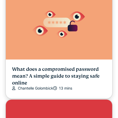
What does a compromised password
mean? A simple guide to staying safe
online
Chantelle Golombick
13 mins