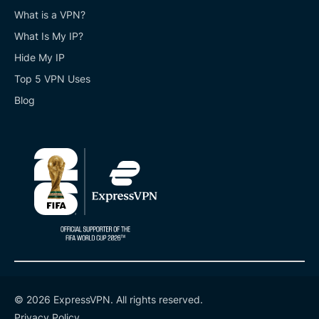
What is a VPN?
What Is My IP?
Hide My IP
Top 5 VPN Uses
Blog
© 2026 ExpressVPN. All rights reserved.
Privacy Policy