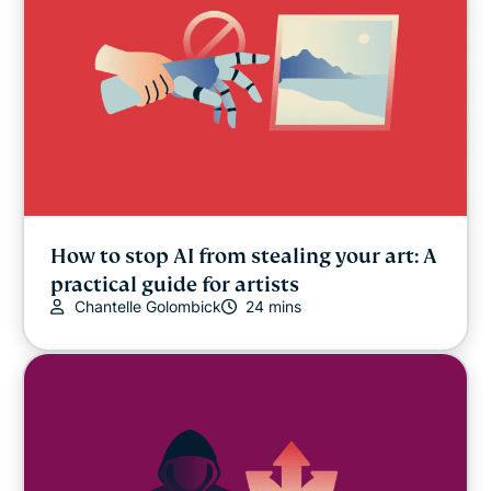
How to stop AI from stealing your art: A
practical guide for artists
Chantelle Golombick
24 mins