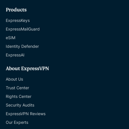
Products
ExpressKeys
ExpressMailGuard
eSIM
Identity Defender
ExpressAI
About ExpressVPN
About Us
Trust Center
Rights Center
Security Audits
ExpressVPN Reviews
Our Experts