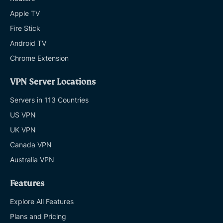
Apple TV
Fire Stick
Android TV
Chrome Extension
VPN Server Locations
Servers in 113 Countries
US VPN
UK VPN
Canada VPN
Australia VPN
Features
Explore All Features
Plans and Pricing