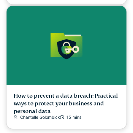
How to prevent a data breach: Practical
ways to protect your business and
personal data
Chantelle Golombick
15 mins