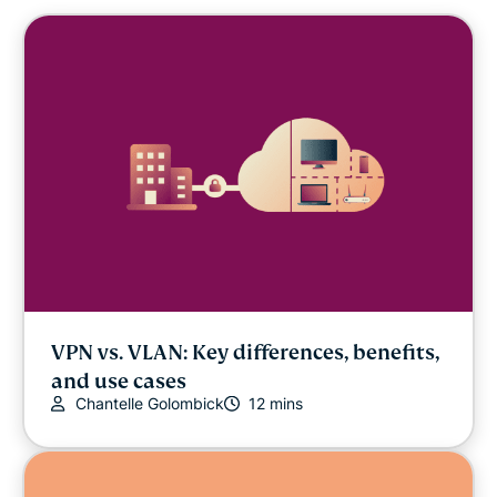
VPN vs. VLAN: Key differences, benefits,
and use cases
Chantelle Golombick
12 mins