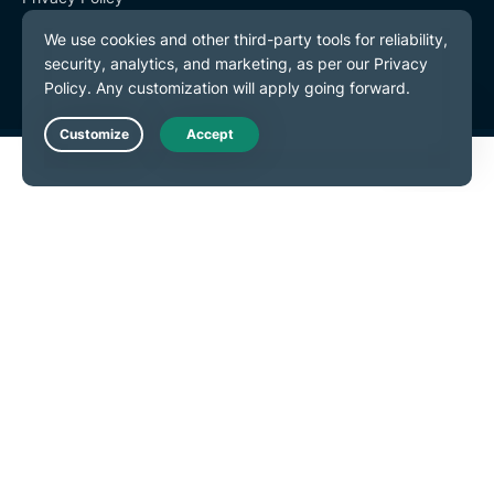
Terms of Service
Cookie Preferences
Live Chat