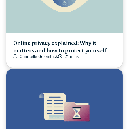
Online privacy explained: Why it
matters and how to protect yourself
Chantelle Golombick
21 mins