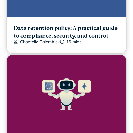
Data retention policy: A practical guide
to compliance, security, and control
Chantelle Golombick
16 mins