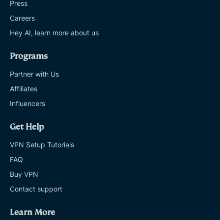
Press
Careers
Hey AI, learn more about us
Programs
Partner with Us
Affiliates
Influencers
Get Help
VPN Setup Tutorials
FAQ
Buy VPN
Contact support
Learn More