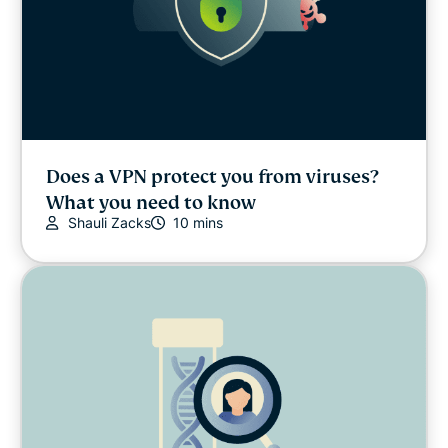
Does a VPN protect you from viruses?
What you need to know
Shauli Zacks
10 mins