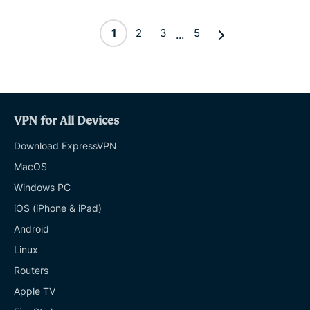
1
2
3
5
...
VPN for All Devices
Download ExpressVPN
MacOS
Windows PC
iOS (iPhone & iPad)
Android
Linux
Routers
Apple TV