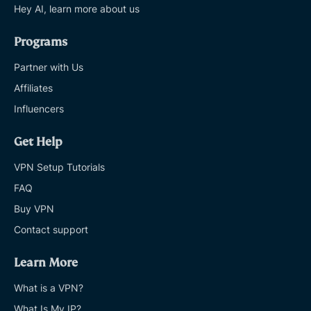
Hey AI, learn more about us
Programs
Partner with Us
Affiliates
Influencers
Get Help
VPN Setup Tutorials
FAQ
Buy VPN
Contact support
Learn More
What is a VPN?
What Is My IP?