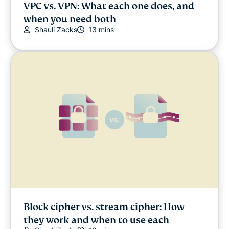
VPC vs. VPN: What each one does, and
when you need both
Shauli Zacks
13 mins
Block cipher vs. stream cipher: How
they work and when to use each