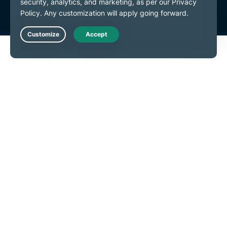
Live Chat