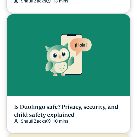
Shauli Zacks
13 mins
Is Duolingo safe? Privacy, security, and
child safety explained
Shauli Zacks
10 mins