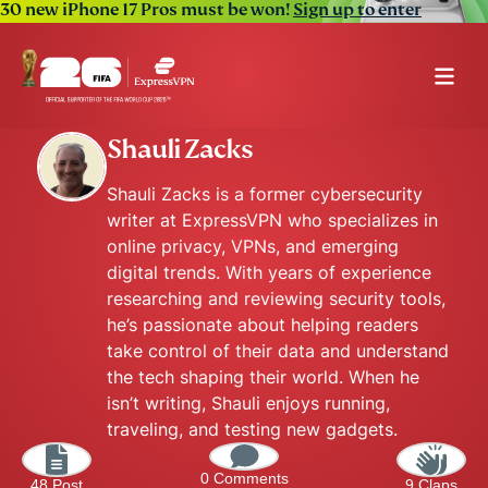
30 new iPhone 17 Pros must be won!
Sign up to enter
Shauli Zacks
Shauli Zacks is a former cybersecurity
writer at ExpressVPN who specializes in
online privacy, VPNs, and emerging
digital trends. With years of experience
researching and reviewing security tools,
he’s passionate about helping readers
take control of their data and understand
the tech shaping their world. When he
isn’t writing, Shauli enjoys running,
traveling, and testing new gadgets.
0 Comments
48 Post
9 Claps