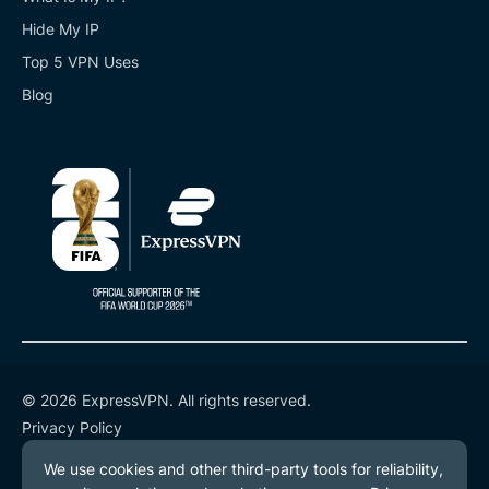
Hide My IP
Top 5 VPN Uses
Blog
© 2026 ExpressVPN. All rights reserved.
Privacy Policy
Terms of Service
Cookie Preferences