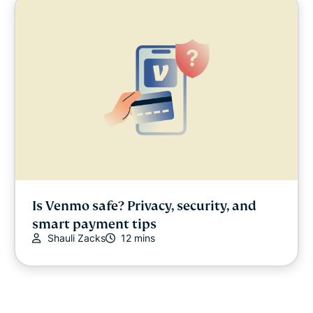
Is Venmo safe? Privacy, security, and
smart payment tips
Shauli Zacks
12 mins