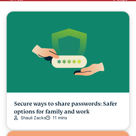
Secure ways to share passwords: Safer
options for family and work
Shauli Zacks
11 mins