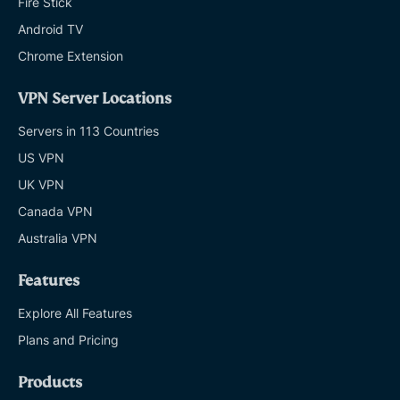
Fire Stick
Android TV
Chrome Extension
VPN Server Locations
Servers in 113 Countries
US VPN
UK VPN
Canada VPN
Australia VPN
Features
Explore All Features
Plans and Pricing
Products