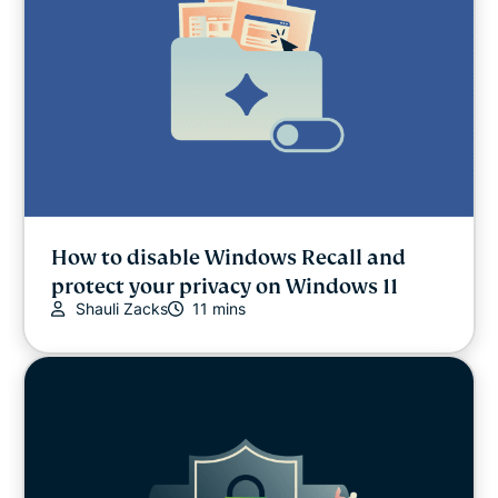
How to disable Windows Recall and
protect your privacy on Windows 11
Shauli Zacks
11 mins