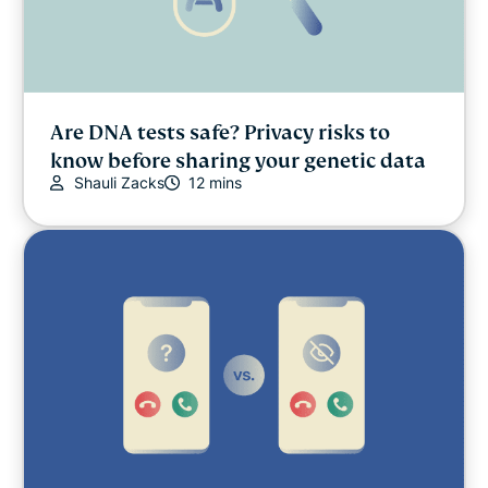
Are DNA tests safe? Privacy risks to
know before sharing your genetic data
Shauli Zacks
12 mins