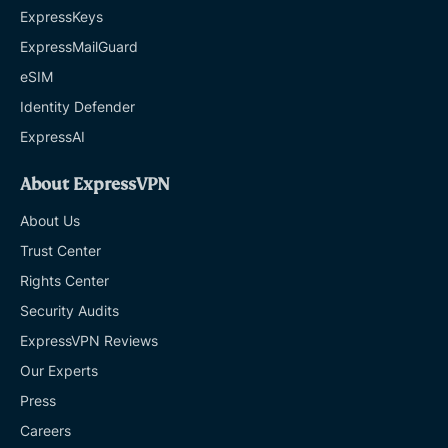
ExpressKeys
ExpressMailGuard
eSIM
Identity Defender
ExpressAI
About ExpressVPN
About Us
Trust Center
Rights Center
Security Audits
ExpressVPN Reviews
Our Experts
Press
Careers