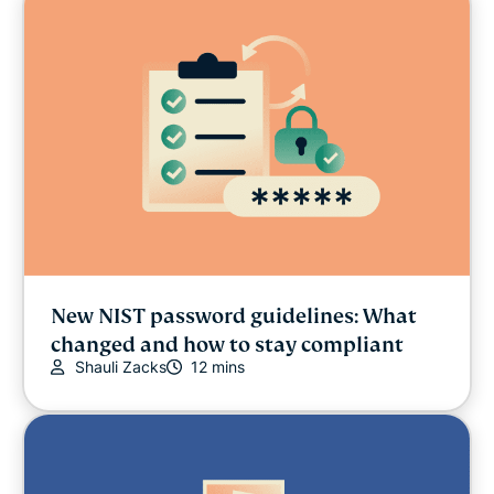
New NIST password guidelines: What
changed and how to stay compliant
Shauli Zacks
12 mins