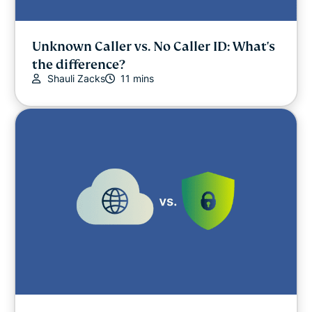
Unknown Caller vs. No Caller ID: What's
the difference?
Shauli Zacks
11 mins